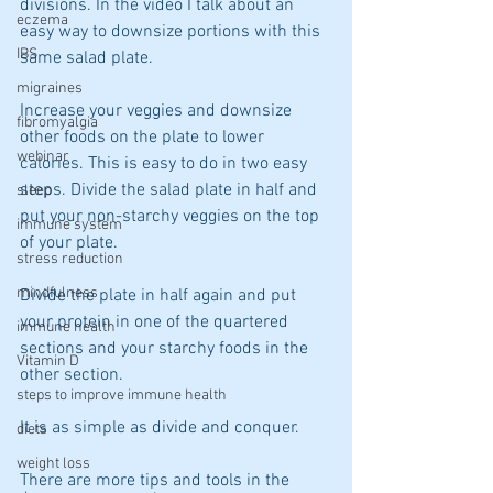
divisions. In the video I talk about an 
eczema
easy way to downsize portions with this 
IBS
same salad plate.
migraines
Increase your veggies and downsize 
fibromyalgia
other foods on the plate to lower 
webinar
calories. This is easy to do in two easy 
steps. Divide the salad plate in half and 
sleep
put your non-starchy veggies on the top 
immune system
of your plate.
stress reduction
mindfulness
Divide the plate in half again and put 
your protein in one of the quartered 
immune health
sections and your starchy foods in the 
Vitamin D
other section.
steps to improve immune health
It is as simple as divide and conquer.
diets
weight loss
There are more tips and tools in the 