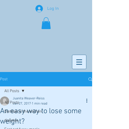
Log In
Post
All Posts
Juanita Weaver-Reiss
All Posts
Jan 27, 2017
1 min read
An easy way to lose some
Dietitian in the kitchen
weight?
diabetes