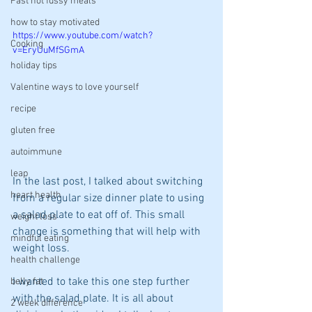
Fast not fussy meals
how to stay motivated
https://www.youtube.com/watch?
Cooking
v=EryUuMfSGmA
holiday tips
Valentine ways to love yourself
recipe
gluten free
autoimmune
leap
In the last post, I talked about switching 
heart health
from a regular size dinner plate to using 
a salad plate to eat off of. This small 
weight loss
change is something that will help with 
mindful eating
weight loss.
health challenge
I wanted to take this one step further 
belly fat
with the salad plate. It is all about 
2 week difference