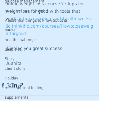
glucose management
online weight loss course 7 steps for 
weight loss for good with tools that 
how to manage diabetes
work. 
http://nutrition-and-health-works-
9 essential things to know about di
llc.thinkific.com/courses/Howtoloseweig
pause
htforgood
health challenge
Wishing you great success,
Leap diet
Story
Juanita
client story
Holiday
micronutrient testing
supplements
Baking
Undiet
See All
Recent Posts
Tips
fertility