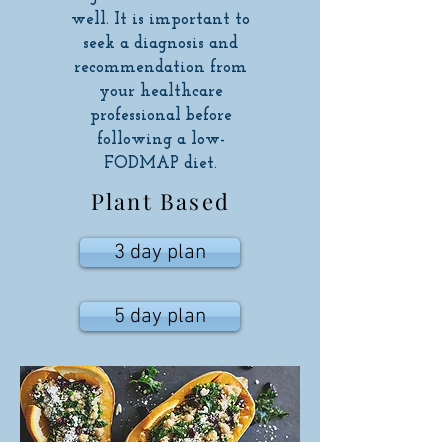
well. It is important to
seek a diagnosis and
recommendation from
your healthcare
professional before
following a low-
FODMAP diet.
Plant Based
3 day plan
5 day plan