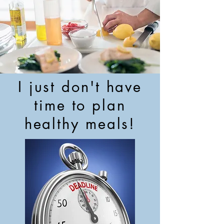
I just don't have
time to plan
healthy meals!