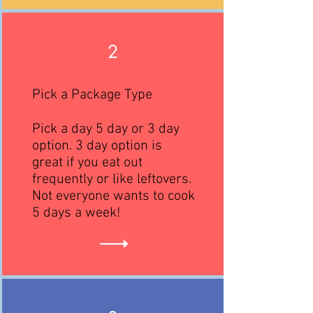
2
Pick a Package Type
Pick a day 5 day or 3 day
option. 3 day option is
great if you eat out
frequently or like leftovers.
Not everyone wants to cook
5 days a week!