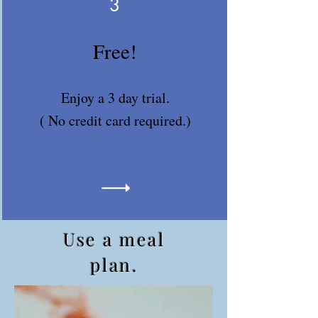
3
Free!
Enjoy a 3 day trial.
( No credit card required.)
Use a meal
plan.