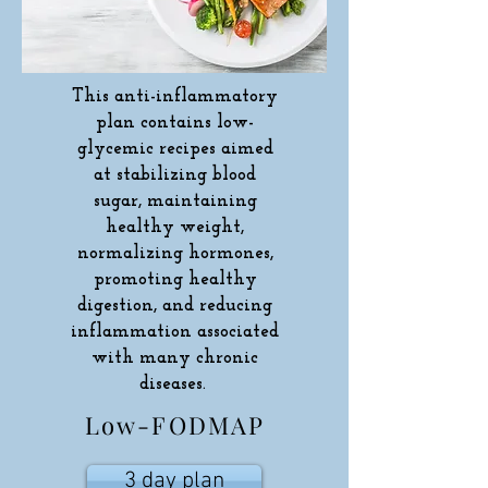
This anti-inflammatory
plan contains low-
glycemic recipes aimed
at stabilizing blood
sugar, maintaining
healthy weight,
normalizing hormones,
promoting healthy
digestion, and reducing
inflammation associated
with many chronic
diseases.
Low-FODMAP
3 day plan