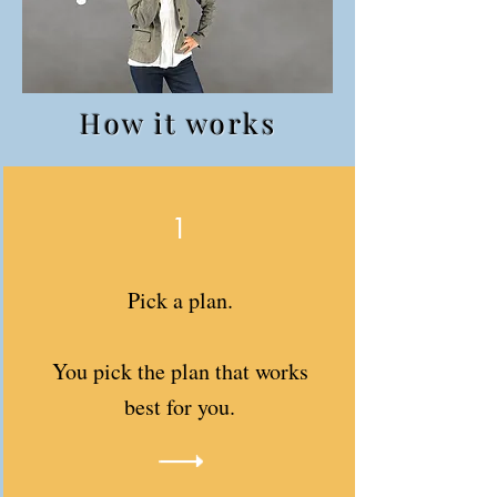
How it works
1
Pick a plan.
You pick the plan that works
best for you.