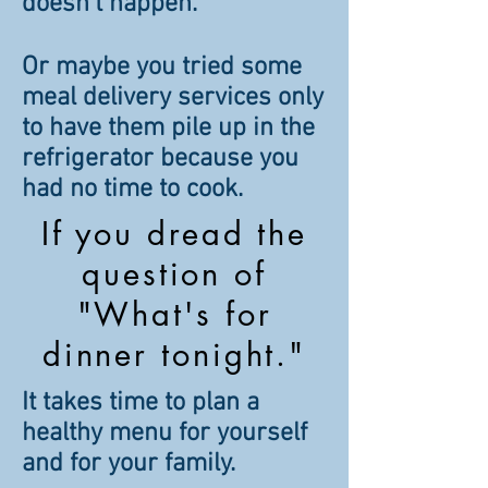
doesn't happen.
Or maybe you tried some
meal delivery services only
to have them pile up in the
refrigerator because you
had no time to cook.
If you dread the
question of
"What's for
dinner tonight."
It takes time to plan a
healthy menu for yourself
and for your family.