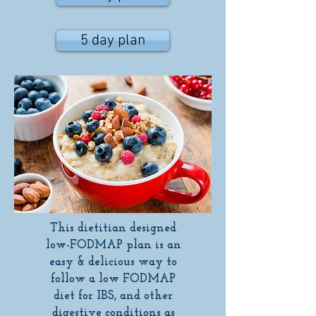
5 day plan
This dietitian designed
low-FODMAP plan is an
easy & delicious way to
follow a low FODMAP
diet for IBS, and other
digestive conditions as