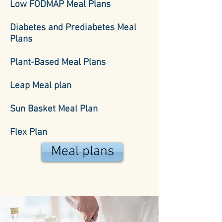
Low FODMAP Meal Plans
Diabetes and Prediabetes Meal
Plans
Plant-Based Meal Plans
Leap Meal plan
Sun Basket Meal Plan
Flex Plan
Meal plans