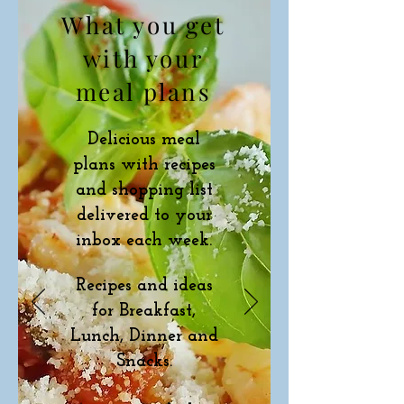
What you get
with your
meal plans
Delicious meal
plans with recipes
and shopping list
delivered to your
inbox each week.
Recipes and ideas
for Breakfast,
Lunch, Dinner and
Snacks.