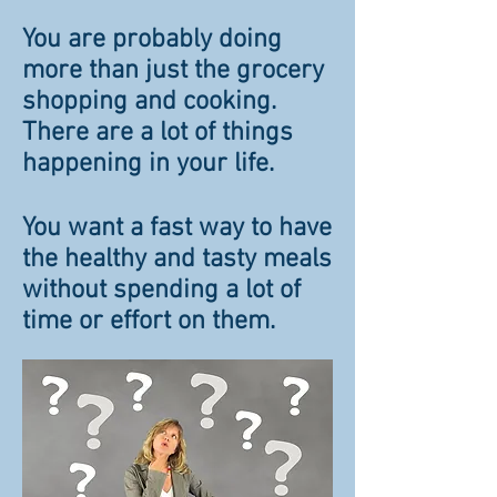
You are probably doing
more than just the grocery
shopping and cooking.
There are a lot of things
happening in your life.
You want a fast way to have
the healthy and tasty meals
without spending a lot of
time or effort on them.