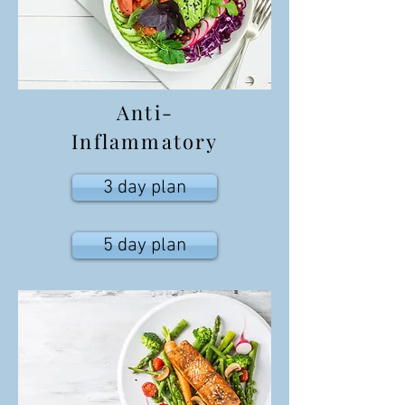
Anti-
Inflammatory
3 day plan
5 day plan