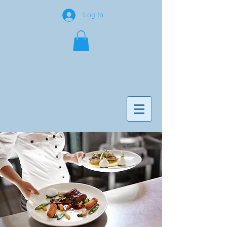
Log In