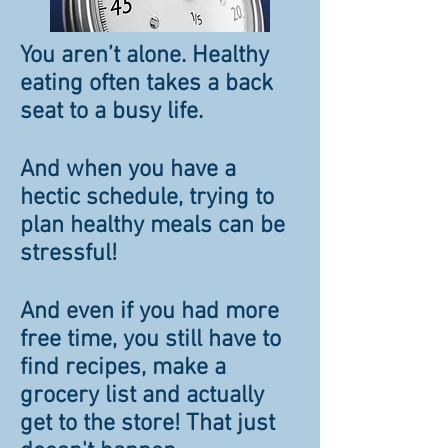
You aren’t alone. Healthy
eating often takes a back
seat to a busy life.
And when you have a
hectic schedule, trying to
plan healthy meals can be
stressful!
And even if you had more
free time, you still have to
find recipes, make a
grocery list and actually
get to the store! That just