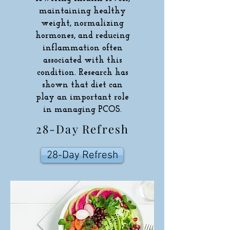
maintaining healthy
weight, normalizing
hormones, and reducing
inflammation often
associated with this
condition. Research has
shown that diet can
play an important role
in managing PCOS.
28-Day Refresh
28-Day Refresh