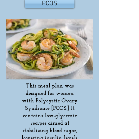
PCOS
This meal plan was
designed for women
with Polycystic Ovary
Syndrome [PCOS.] It
contains low-glycemic
recipes aimed at
stabilizing blood sugar,
lowering insulin levels,