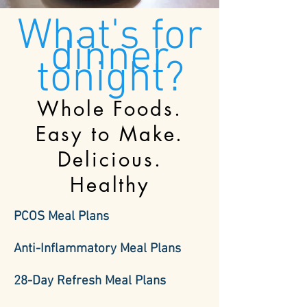
What's for
dinner
tonight?
Whole Foods.
Easy to Make.
Delicious.
Healthy
PCOS Meal Plans
Anti-Inflammatory Meal Plans
28-Day Refresh Meal Plans