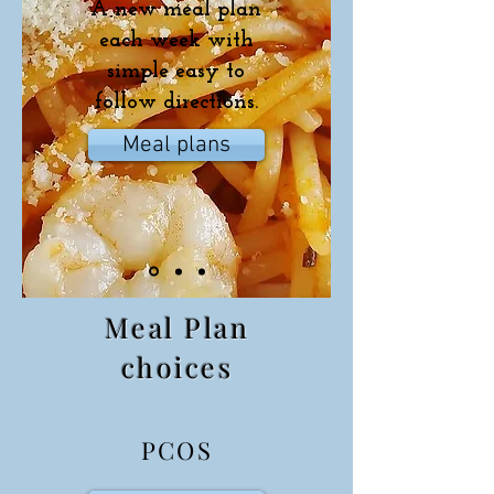
A new meal plan
each week with
simple easy to
follow directions.
Meal plans
Meal Plan
choices
PCOS