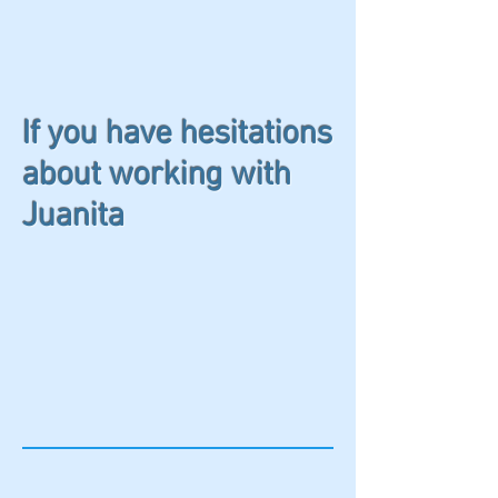
If you have hesitations
about working with
Juanita