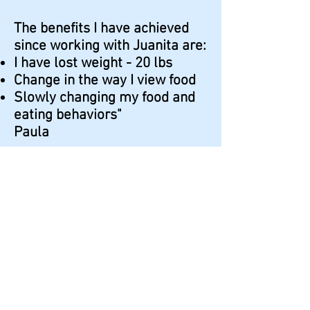
The benefits I have achieved
since working with Juanita are:
I have lost weight - 20 lbs
Change in the way I view food
Slowly changing my food and
eating behaviors"
Paula