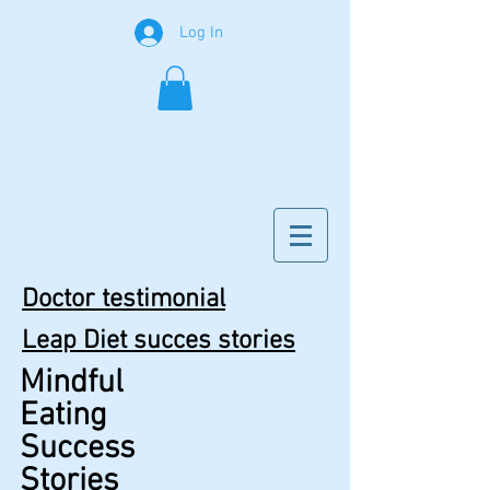
Log In
Doctor testimonial
Leap Diet succes stories
Mindful
Eating
Success
Stories