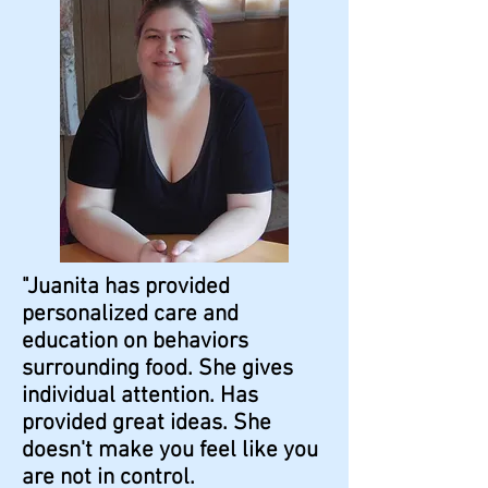
"Juanita has provided
personalized care and
education on behaviors
surrounding food. She gives
individual attention. Has
provided great ideas. She
doesn't make you feel like you
are not in control.