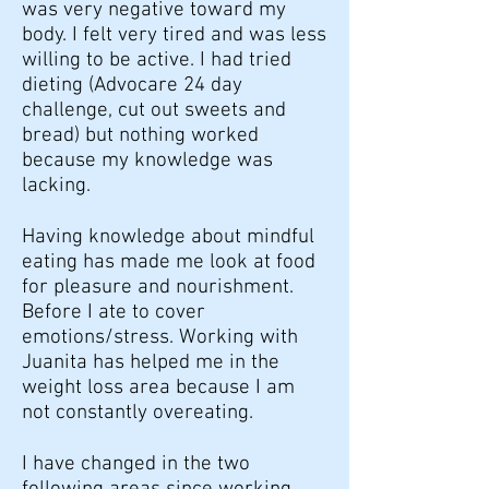
was very negative toward my
body. I felt very tired and was less
willing to be active. I had tried
dieting (Advocare 24 day
challenge, cut out sweets and
bread) but nothing worked
because my knowledge was
lacking.
Having knowledge about mindful
eating has made me look at food
for pleasure and nourishment.
Before I ate to cover
emotions/stress. Working with
Juanita has helped me in the
weight loss area because I am
not constantly overeating.
I have changed in the two