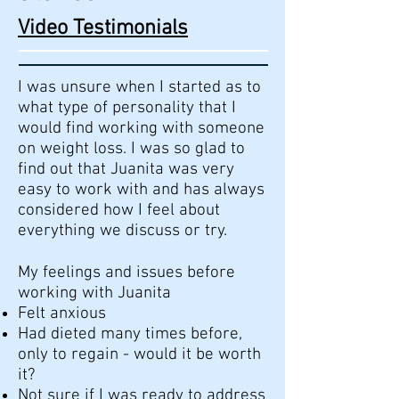
Video Testimonials
I was unsure when I started as to
what type of personality that I
would find working with someone
on weight loss. I was so glad to
find out that Juanita was very
easy to work with and has always
considered how I feel about
everything we discuss or try.
My feelings and issues before
working with Juanita
Felt anxious
Had dieted many times before,
only to regain - would it be worth
it?
Not sure if I was ready to address