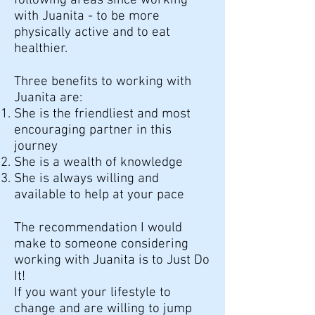
following areas since working
with Juanita - to be more
physically active and to eat
healthier.
Three benefits to working with
Juanita are:
She is the friendliest and most
encouraging partner in this
journey
She is a wealth of knowledge
She is always willing and
available to help at your pace
The recommendation I would
make to someone considering
working with Juanita is to Just Do
It!
If you want your lifestyle to
change and are willing to jump