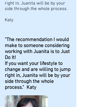
right in, Juanita will be by your
side through the whole process.
Katy
"The recommendation I would
make to someone considering
working with Juanita is to Just
Do It!
If you want your lifestyle to
change and are willing to jump
right in, Juanita will be by your
side through the whole
process." Katy