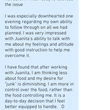
the issue
I was especially downhearted one
evening regarding my own ability
to follow through on all we had
planned. I was very impressed
with Juanita's ability to talk with
me about my feelings and attitude
with good instruction to help me
overcome it.
I have found that after working
with Juanita, I am thinking less
about food and my desire for
"junk" is diminishing. I am more in
control over the food, rather than
the food controlling me. It is a
day-to-day decision that I feel
better equipped to handle. D