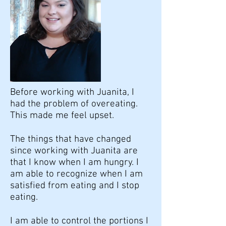
Before working with Juanita, I
had the problem of overeating.
This made me feel upset.
The things that have changed
since working with Juanita are
that I know when I am hungry. I
am able to recognize when I am
satisfied from eating and I stop
eating.
I am able to control the portions I