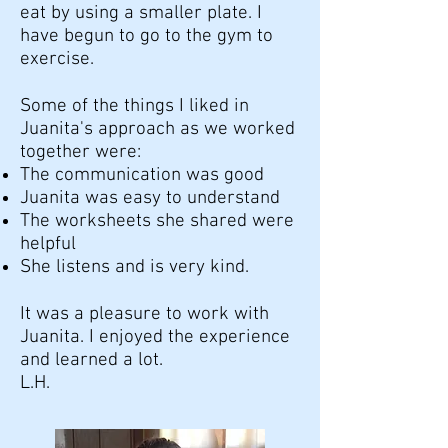
eat by using a smaller plate. I
have begun to go to the gym to
exercise.
Some of the things I liked in
Juanita's approach as we worked
together were:
The communication was good
Juanita was easy to understand
The worksheets she shared were
helpful
She listens and is very kind.
It was a pleasure to work with
Juanita. I enjoyed the experience
and learned a lot.
L.H.