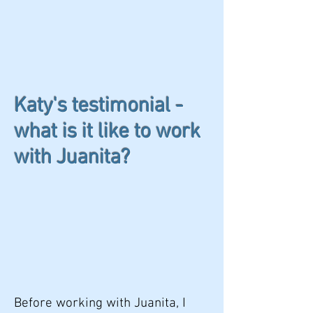
Katy's testimonial -
what is it like to work
with Juanita?
Before working with Juanita, I