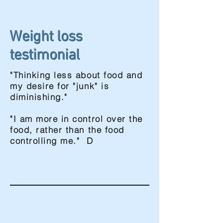
Weight loss
testimonial
"Thinking less about food and
my desire for "junk" is
diminishing."
"I am more in control over the
food, rather than the food
controlling me." D