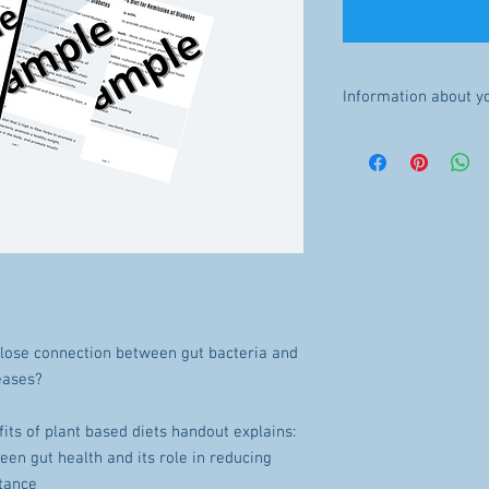
Information about y
INSTANT DOWNLOAD: Onc
available for download. 
refunds will be made.
The file will be availab
purchase.
LICENSE: You may not sha
close connection between gut bacteria and
eases?
its of plant based diets handout explains:
een gut health and its role in reducing
stance