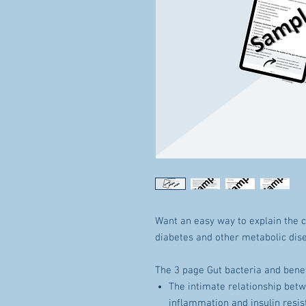
Want an easy way to explain the 
diabetes and other metabolic dis
The 3 page Gut bacteria and benef
The intimate relationship betw
inflammation and insulin resi