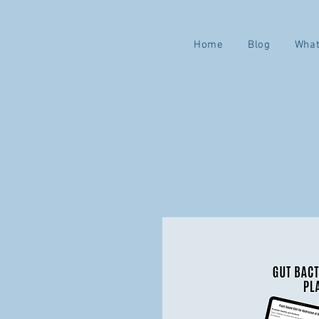
Home
Blog
What