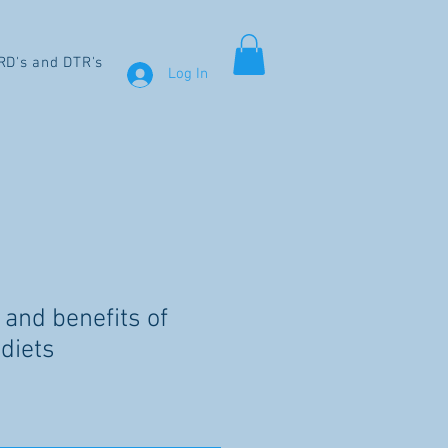
RD's and DTR's
Log In
 and benefits of
diets