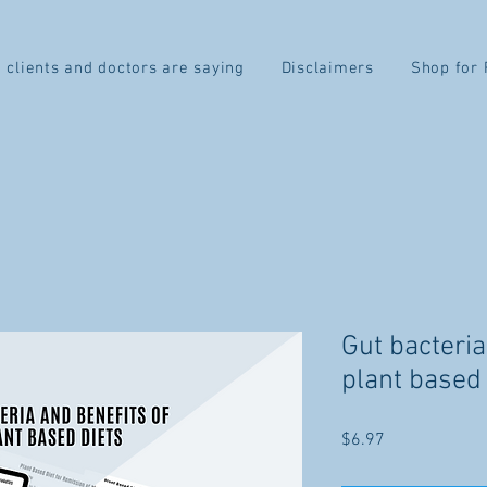
 clients and doctors are saying
Disclaimers
Shop for 
Gut bacteria
plant based 
Price
$6.97