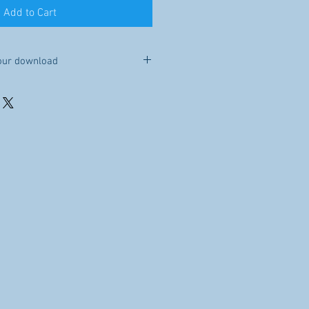
Add to Cart
our download
e you purchase this item, it will be
Because this is a digital file, no
le to you for 30 days after your
re, sell, or distribute the file.