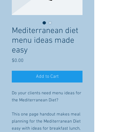
Mediterranean diet
menu ideas made
easy
Price
$0.00
Add to Cart
Do your clients need menu ideas for
the Mediterranean Diet?
This one page handout makes meal
planning for the Mediterranean Diet
easy with ideas for breakfast lunch,