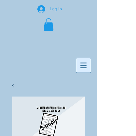
Log In