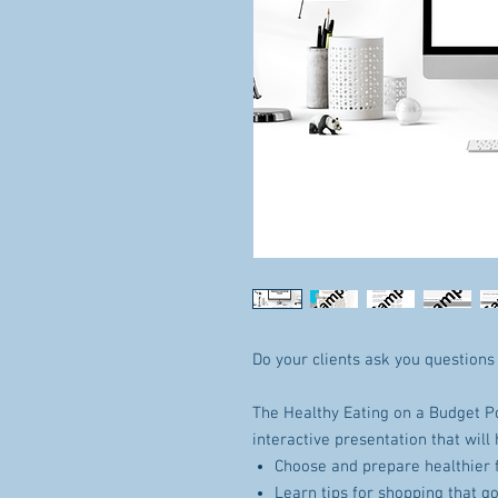
Do your clients ask you questions
The Healthy Eating on a Budget P
interactive presentation that will 
Choose and prepare healthier 
Learn tips for shopping that g