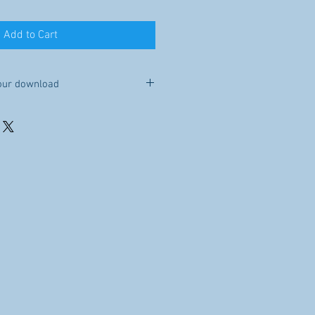
Add to Cart
our download
e you purchase this item, it will be
Because this is a digital file, no
le to you for 30 days after your
re, sell, or distribute the file.