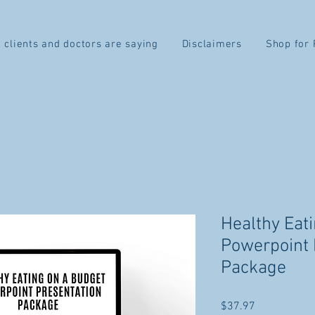
 clients and doctors are saying
Disclaimers
Shop for 
Healthy Eat
Powerpoint 
Package
Price
$37.97