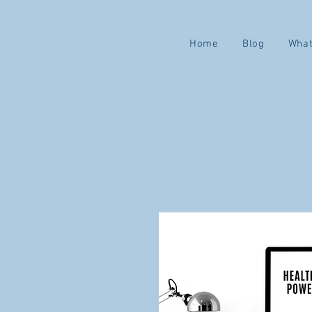
Home
Blog
What