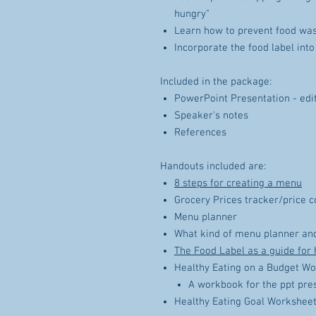
hungry"
Learn how to prevent food wa
Incorporate the food label into
Included in the package:
PowerPoint Presentation - edit
Speaker's notes
References
Handouts included are:
8 steps for creating a menu
Grocery Prices tracker/price 
Menu planner
What kind of menu planner and
The Food Label as a guide for 
Healthy Eating on a Budget W
A workbook for the ppt pre
Healthy Eating Goal Workshee