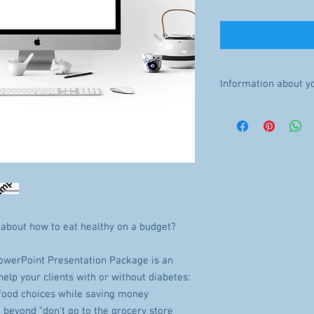
Information about y
INSTANT DOWNLOAD: Onc
available for download. 
refunds will be made.
The file will be availab
purchase.
LICENSE: You may not sha
 about how to eat healthy on a budget?
owerPoint Presentation Package is an
help your clients with or without diabetes:
food choices while saving money
o beyond "don't go to the grocery store