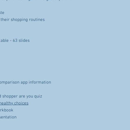
ste
 their shopping routines
able - 63 slides
comparison app information
 shopper are you quiz
healthy choices
orkbook
sentation
t