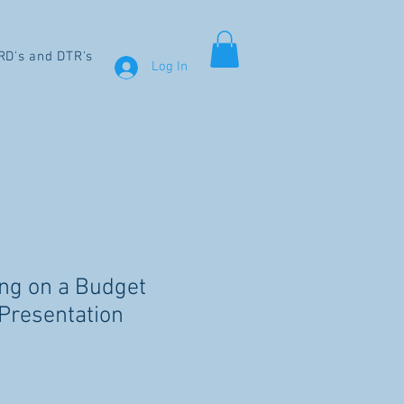
RD's and DTR's
Log In
ing on a Budget
Presentation