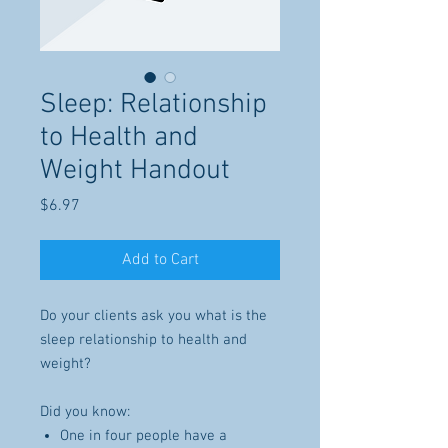
Sleep: Relationship
to Health and
Weight Handout
Price
$6.97
Add to Cart
Do your clients ask you what is the
sleep relationship to health and
weight?
Did you know:
One in four people have a