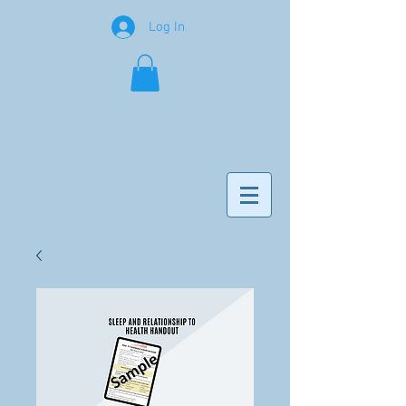
Log In