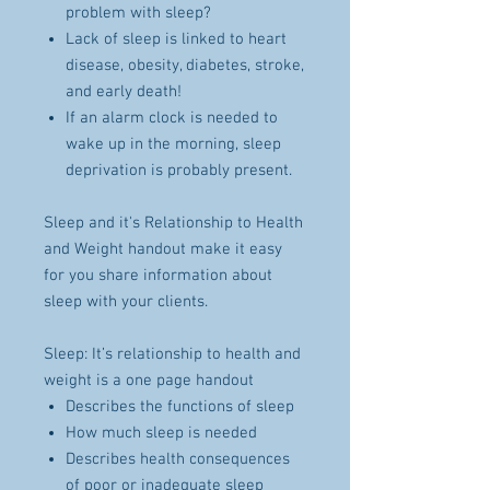
problem with sleep?
Lack of sleep is linked to heart
disease, obesity, diabetes, stroke,
and early death!
If an alarm clock is needed to
wake up in the morning, sleep
deprivation is probably present.
Sleep and it's Relationship to Health
and Weight handout make it easy
for you share information about
sleep with your clients.
Sleep: It’s relationship to health and
weight is a one page handout
Describes the functions of sleep
How much sleep is needed
Describes health consequences
of poor or inadequate sleep