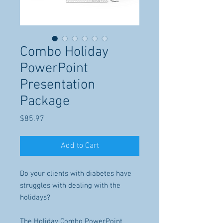
Combo Holiday
PowerPoint
Presentation
Package
Price
$85.97
Add to Cart
Do your clients with diabetes have
struggles with dealing with the
holidays?
The Holiday Combo PowerPoint