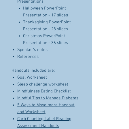
Presentations
Halloween PowerPoint
Presentation - 17 slides
Thanksgiving PowerPoint
Presentation - 28 slides
Christmas PowerPoint
Presentation - 36 slides
Speaker's notes
References
Handouts included are:
Goal Worksheet
Sleep challenge worksheet
Mindfulness Eating Checklist
Mindful Tips to Manage Diabetes
5 Ways to Move more Handout
and Worksheet
Carb Counting Label Reading
Assessment Handouts