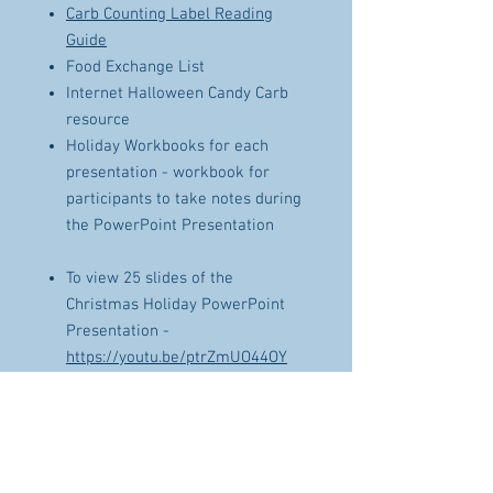
Carb Counting Label Reading
Guide
Food Exchange List
Internet Halloween Candy Carb
resource
Holiday Workbooks for each
presentation - workbook for
participants to take notes during
the PowerPoint Presentation
To view 25 slides of the
Christmas Holiday PowerPoint
Presentation -
https://youtu.be/ptrZmUO44OY
To view 14 slides of the Tools and
Tips to have a happy
Thanksgiving PowerPoint
Presentation -
https://youtu.be/wt0sL-IMQ-o