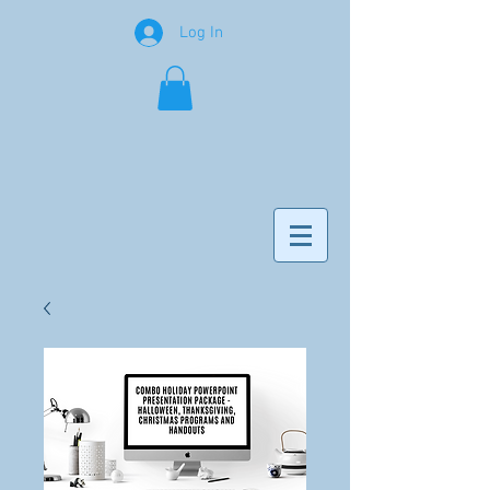
Log In