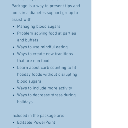
Package is a way to present tips and
tools in a diabetes support group to
assist with:
Managing blood sugars
Problem solving food at parties
and buffets
Ways to use mindful eating
Ways to create new traditions
that are non food
Learn about carb counting to fit
holiday foods without disrupting
blood sugars
Ways to include more activity
Ways to decrease stress during
holidays
Included in the package are:
Editable PowerPoint