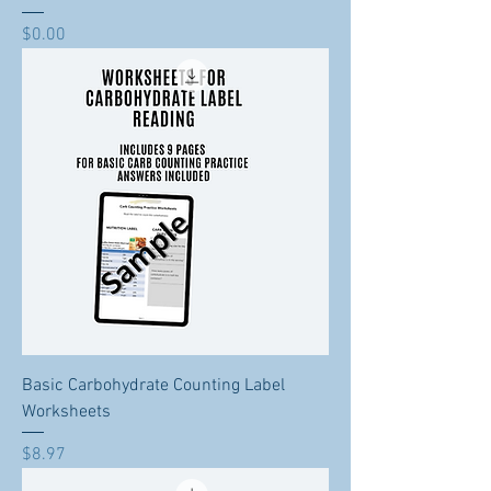
Price
$0.00
Basic Carbohydrate Counting Label
Worksheets
Price
$8.97