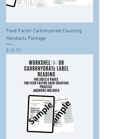
Food Factor Carbohydrate Counting
Handouts Package
Price
$18.97