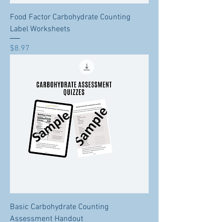
Food Factor Carbohydrate Counting
Label Worksheets
Price
$8.97
Basic Carbohydrate Counting
Assessment Handout