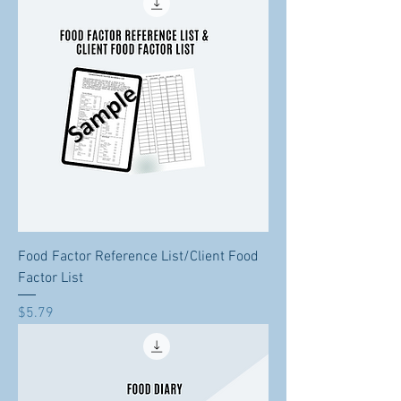
Food Factor Reference List/Client Food
Factor List
Price
$5.79