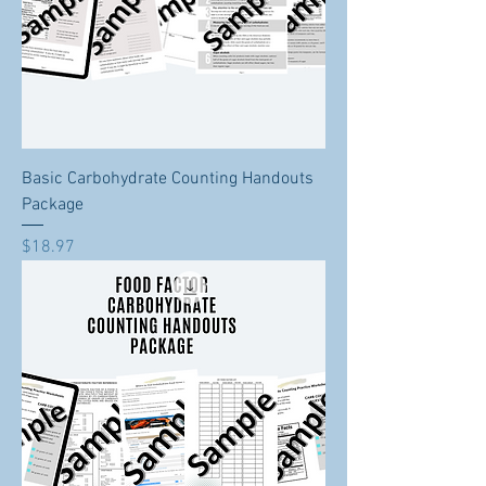
Basic Carbohydrate Counting Handouts
Package
Price
$18.97