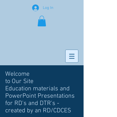
Log In
Welcome
to Our Site
Education materials and
PowerPoint Presentations
for RD's and DTR's -
created by an RD/CDCES