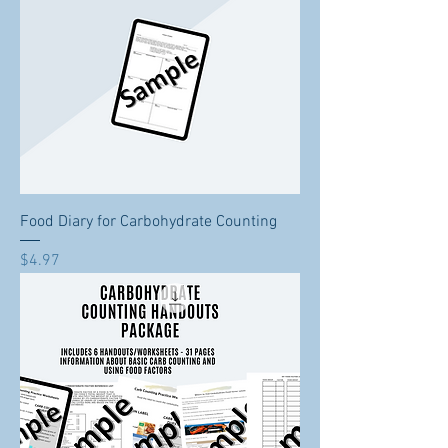
Food Diary for Carbohydrate Counting
Price
$4.97