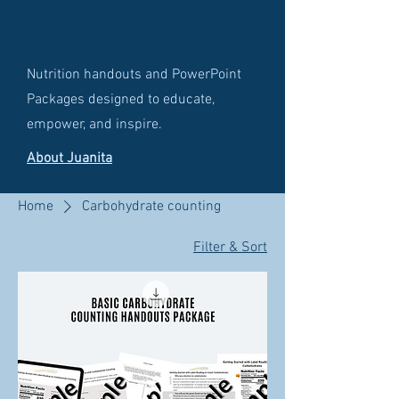
Nutrition handouts and PowerPoint
Packages designed to educate,
empower, and inspire.
About Juanita
Home
Carbohydrate counting
Filter & Sort