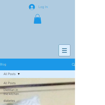
Log In
Blog
All Posts
All Posts
Dietitian in
the kitchen
diabetes