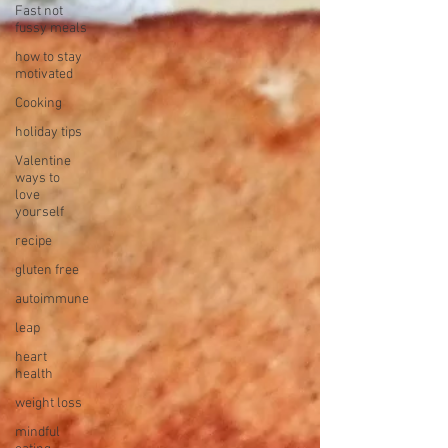
Fast not
fussy meals
how to stay
motivated
Cooking
holiday tips
Valentine
ways to
love
yourself
recipe
gluten free
autoimmune
leap
heart
health
weight loss
mindful