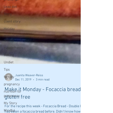
Leap diet
Story
client story
Holiday
micronutrient
testing
supplements
Baking
Undiet
Tips
fertility
pregnancy
Juanita Weaver-Reiss
nutrition for
Dec 11, 2019
3 min read
pregnancy
My Story
Make it Monday - Focaccia bread
Mindful
gluten free