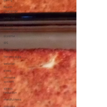
eating
health
challenge
belly fat
2 week
difference
eczema
IBS
migraines
fibromyalgia
webinar
sleep
immune
system
stress
reduction
mindfulness
immune