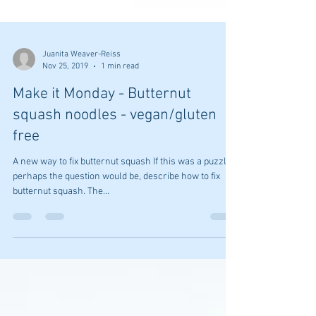
Juanita Weaver-Reiss
Nov 25, 2019
1 min read
Make it Monday - Butternut
squash noodles - vegan/gluten
free
A new way to fix butternut squash If this was a puzzle,
perhaps the question would be, describe how to fix
butternut squash. The...