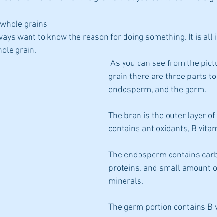
 whole grains
diets
lways want to know the reason for doing something. It is all i
ole grain.
 As you can see from the picture of a whole 
grain there are three parts to 
endosperm, and the germ.
The bran is the outer layer of 
contains antioxidants, B vitam
The endosperm contains carb
proteins, and small amount o
minerals.
The germ portion contains B 