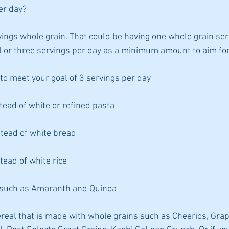
er day?
vings whole grain. That could be having one whole grain ser
l or three servings per day as a minimum amount to aim for
to meet your goal of 3 servings per day
tead of white or refined pasta
tead of white bread
tead of white rice
s such as Amaranth and Quinoa
real that is made with whole grains such as Cheerios, Grap