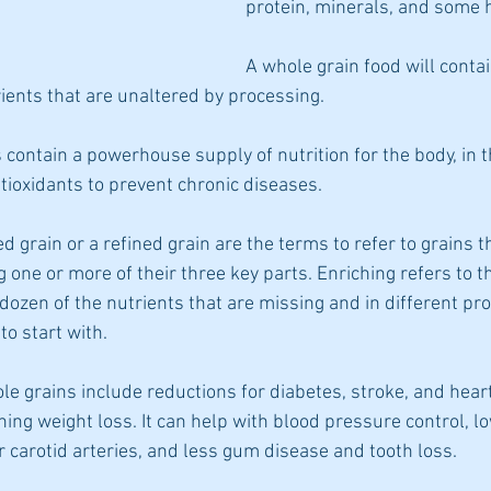
protein, minerals, and some h
A whole grain food will contai
rients that are unaltered by processing.
contain a powerhouse supply of nutrition for the body, in t
ntioxidants to prevent chronic diseases.
ed grain or a refined grain are the terms to refer to grains t
 one or more of their three key parts. Enriching refers to t
 dozen of the nutrients that are missing and in different pr
to start with.
le grains include reductions for diabetes, stroke, and heart 
ing weight loss. It can help with blood pressure control, lo
r carotid arteries, and less gum disease and tooth loss.