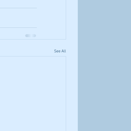
See All