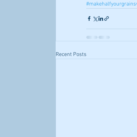
#makehalfyourgrains
Recent Posts