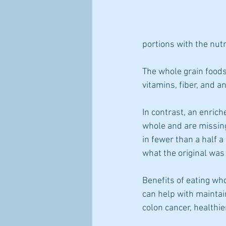
portions with the nut
The whole grain foods 
vitamins, fiber, and a
In contrast, an enrich
whole and are missing
in fewer than a half a
what the original was 
Benefits of eating who
can help with maintain
colon cancer, healthie