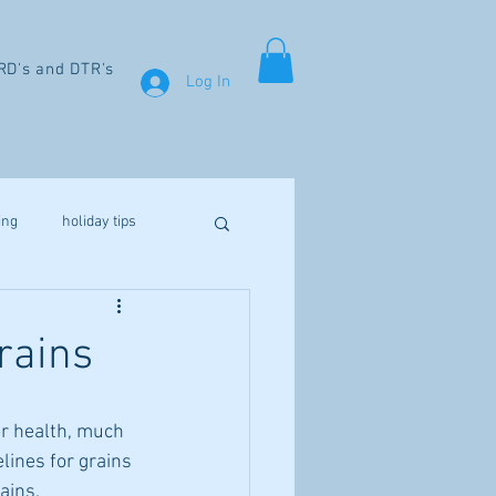
RD's and DTR's
Log In
ing
holiday tips
weight loss
rains
aines
fibromyalgia
r health, much 
elines for grains 
Vitamin D
ains.