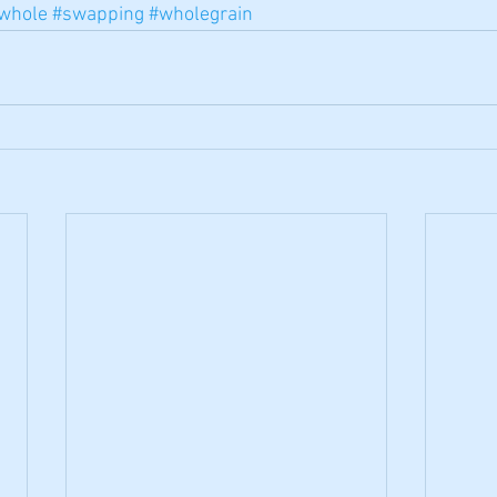
whole
#swapping
#wholegrain