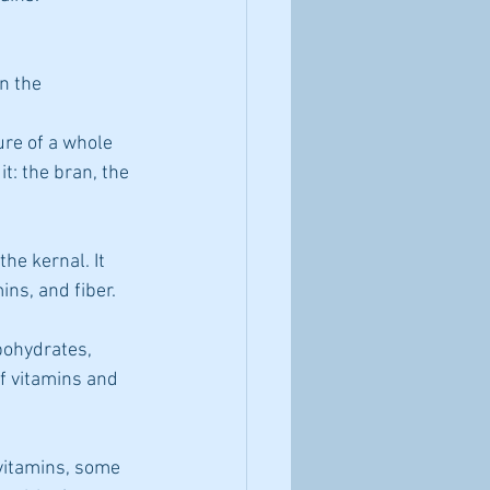
n the 
it: the bran, the 
the kernal. It 
ins, and fiber.
ohydrates, 
f vitamins and 
vitamins, some 