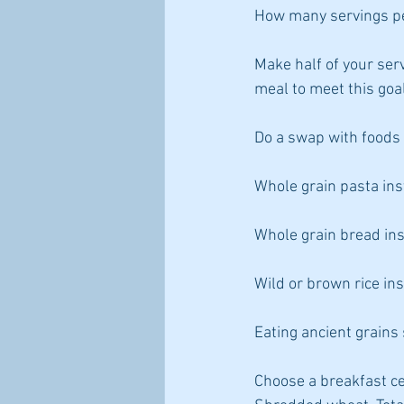
How many servings p
Make half of your ser
meal to meet this goa
Do a swap with foods 
Whole grain pasta ins
Whole grain bread ins
Wild or brown rice ins
Eating ancient grain
Choose a breakfast ce