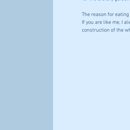
The reason for eating
steps to improve immune health
If you are like me, I a
construction of the wh