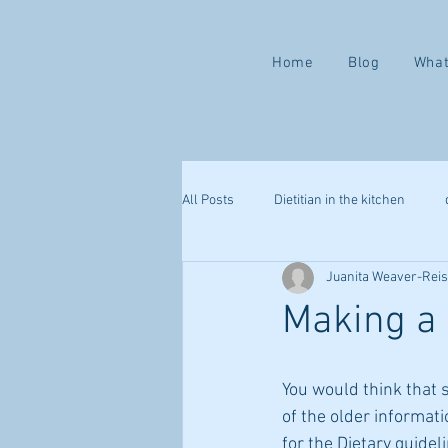
Home
Blog
What
All Posts
Dietitian in the kitchen
Juanita Weaver-Rei
Valentine ways to love yourself
Making a 
mindful eating
health challenge
You would think that 
of the older informati
webinar
sleep
immune s
for the Dietary guidel