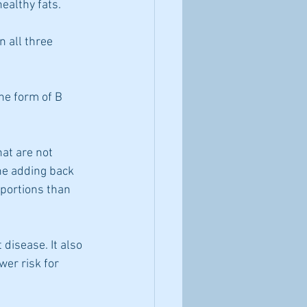
ealthy fats.
n all three 
he form of B 
hat are not 
he adding back 
oportions than 
disease. It also 
wer risk for 