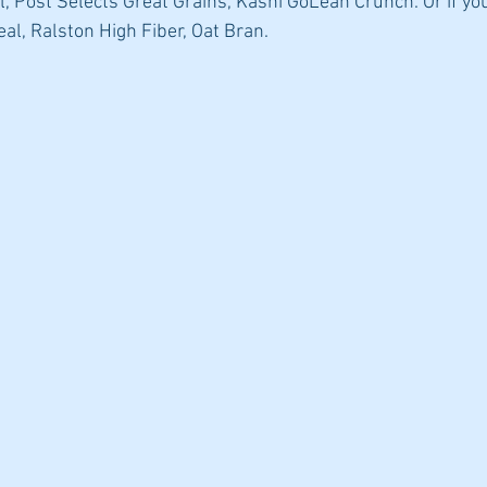
, Post Selects Great Grains, Kashi GoLean Crunch. Or if you
al, Ralston High Fiber, Oat Bran.