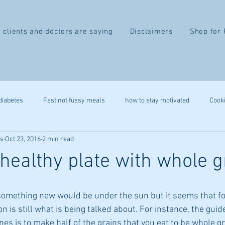
 clients and doctors are saying
Disclaimers
Shop for 
diabetes
Fast not fussy meals
how to stay motivated
Cook
ss
Oct 23, 2016
2 min read
recipe
gluten free
autoimmune
leap
heart health
healthy plate with whole g
belly fat
2 week difference
eczema
IBS
migr
something new would be under the sun but it seems that fo
on is still what is being talked about. For instance, the guid
ystem
stress reduction
mindfulness
immune health
ines is to make half of the grains that you eat to be whole gr