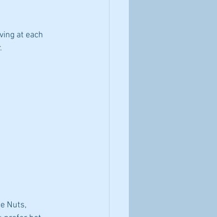
ving at each 
.
e Nuts, 