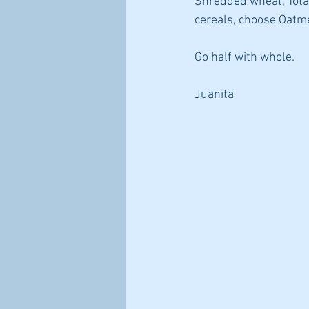
Shredded wheat, Total
cereals, choose Oatme
Go half with whole.
Juanita