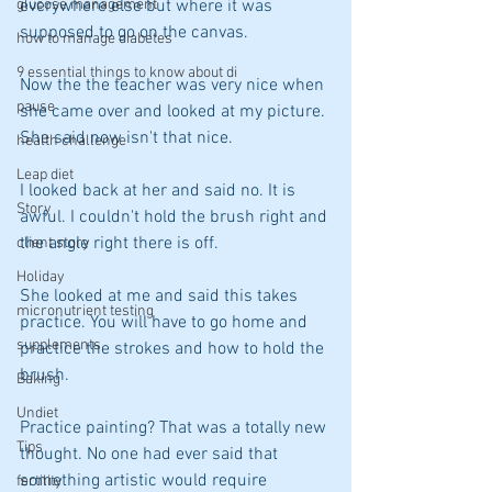
everywhere else but where it was 
glucose management
supposed to go on the canvas.
how to manage diabetes
9 essential things to know about di
Now the the teacher was very nice when 
pause
she came over and looked at my picture. 
She said now isn't that nice.
health challenge
Leap diet
I looked back at her and said no. It is 
Story
awful. I couldn't hold the brush right and 
the angle right there is off.
client story
Holiday
She looked at me and said this takes 
micronutrient testing
practice. You will have to go home and 
supplements
practice the strokes and how to hold the 
brush.
Baking
Undiet
Practice painting? That was a totally new 
Tips
thought. No one had ever said that 
something artistic would require 
fertility