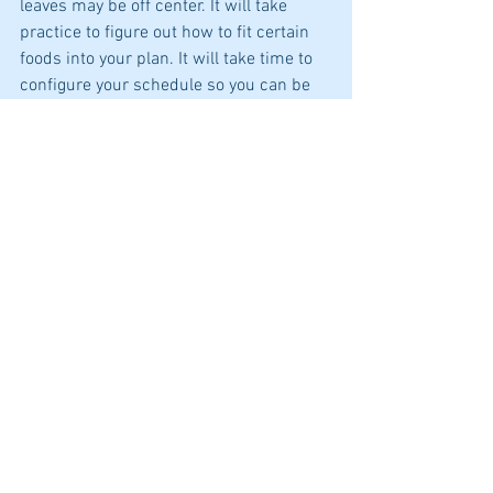
leaves may be off center. It will take 
practice to figure out how to fit certain 
foods into your plan. It will take time to 
configure your schedule so you can be 
more active. It may take a couple tries 
before you can plan a meal without 
pulling out the diet information. But it 
will come.
And I bet that the picture that you paint 
will be more than just nice. It will be a 
whole new original creation that is one 
of a kind!
Best health,
Juanita