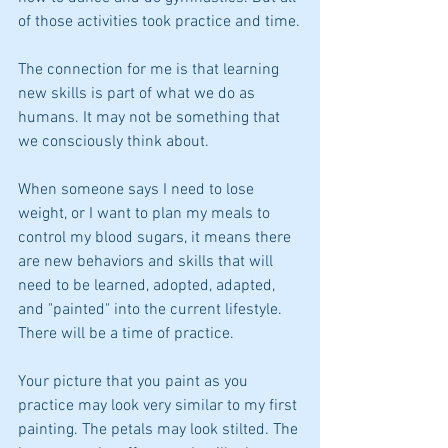
of those activities took practice and time.
The connection for me is that learning 
new skills is part of what we do as 
humans. It may not be something that 
we consciously think about. 
When someone says I need to lose 
weight, or I want to plan my meals to 
control my blood sugars, it means there 
are new behaviors and skills that will 
need to be learned, adopted, adapted, 
and "painted" into the current lifestyle. 
There will be a time of practice.
Your picture that you paint as you 
practice may look very similar to my first 
painting. The petals may look stilted. The 