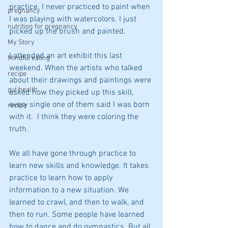
practice. I never practiced to paint when 
pregnancy
I was playing with watercolors. I just 
nutrition for pregnancy
picked up the brush and painted.
My Story
I attended an art exhibit this last 
Mindful eating
weekend. When the artists who talked 
recipe
about their drawings and paintings were 
gut health
asked how they picked up this skill, 
every single one of them said I was born 
recipe
with it.  I think they were coloring the 
truth.
We all have gone through practice to 
learn new skills and knowledge. It takes 
practice to learn how to apply 
information to a new situation. We 
learned to crawl, and then to walk, and 
then to run. Some people have learned 
how to dance and do gymnastics. But all 