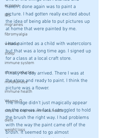
eczema
haven't done again was to paint a 
picture. I had gotten really excited about 
IBS
the idea of being able to put pictures up 
migraines
at home that were painted by me.
fibromyalgia
I had painted as a child with watercolors 
webinar
but that was a long time ago. I signed up 
sleep
for a class at a local craft store.
immune system
stress reduction
Finally the day arrived. There I was at 
the store and ready to paint. I think the 
mindfulness
picture was a flower.
immune health
Vitamin D
The image didn't just magically appear 
on the canvas. In fact, I struggled to hold 
steps to improve immune health
the brush the right way. I had problems 
diets
with the way the paint came off of the 
weight loss
brush. It seemed to go almost 