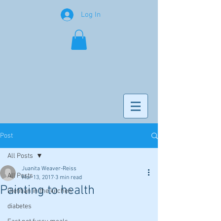
Log In
Post
All Posts
Juanita Weaver-Reiss
All Posts
Mar 13, 2017
3 min read
Painting to health
Dietitian in the kitchen
diabetes