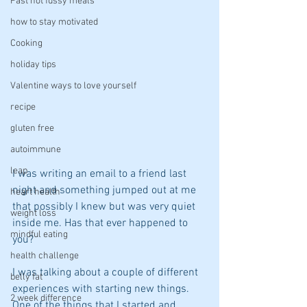
Fast not fussy meals
how to stay motivated
Cooking
holiday tips
Valentine ways to love yourself
recipe
gluten free
autoimmune
leap
I was writing an email to a friend last 
night and something jumped out at me 
heart health
that possibly I knew but was very quiet 
weight loss
inside me. Has that ever happened to 
mindful eating
you? 
health challenge
I was talking about a couple of different 
belly fat
experiences with starting new things. 
2 week difference
One of the things that I started and 