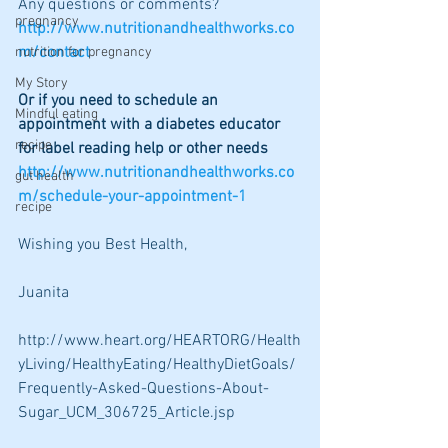
Any questions or comments?  
pregnancy
http://www.nutritionandhealthworks.co
m/contact
nutrition for pregnancy
My Story
Or if you need to schedule an 
Mindful eating
appointment with a diabetes educator 
recipe
for label reading help or other needs 
http://www.nutritionandhealthworks.co
gut health
m/schedule-your-appointment-1
recipe
Wishing you Best Health,
Juanita
http://www.heart.org/HEARTORG/Health
yLiving/HealthyEating/HealthyDietGoals/
Frequently-Asked-Questions-About-
Sugar_UCM_306725_Article.jsp