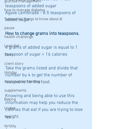
glucose management
teaspoons of added sugar
how to manage diabetes
Agave Lemonade - 8.5 teaspoons of 
9 essential things to know about di
added sugar
pause
How to change grams into teaspoons. 
health challenge
Leap diet
4 grams of added sugar is equal to 1 
teaspoon of sugar = 16 calories
Story
client story
Take the grams listed and divide that 
Holiday
number by 4 to get the number of 
micronutrient testing
teaspoons for the food.
supplements
Knowing and being able to use this 
Baking
information may help you reduce the 
Undiet
calories that eat if you are trying to lose 
weight.
Tips
fertility