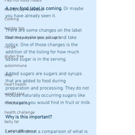
Fast not fussy meals
A new food label is coming.
 Or maybe 
how to stay motivated
you have already seen it.
Cooking
holiday tips
There are some changes on the label 
that may make you sit up and take 
Valentine ways to love yourself
notice. One of those changes is the 
recipe
addition of the listing for how much 
gluten free
added sugar is in the serving.
autoimmune
Added sugars are sugars and syrups 
leap
that are added to food during 
heart health
preparation and processing. They do not 
weight loss
include naturally occurring sugars like 
the sugars you would find in fruit or milk.
mindful eating
health challenge
Why is this important? 
belly fat
2 week difference
Let's talk about a comparison of what is 