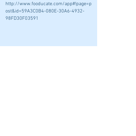
http://www.fooducate.com/app#!page=p
ost&id=59A3C0B4-080E-30A6-4932-
98FD30F03591