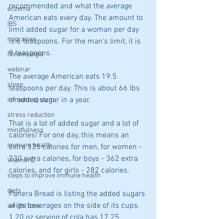
recommended and what the average 
eczema
American eats every day. The amount to 
IBS
limit added sugar for a woman per day 
migraines
is 6 teaspoons. For the man's limit, it is 
9 teaspoons.
fibromyalgia
webinar
The average American eats 19.5 
sleep
teaspoons per day. This is about 66 lbs 
of added sugar in a year.
immune system
stress reduction
That is a lot of added sugar and a lot of 
mindfulness
calories! For one day, this means an 
immune health
extra 335 calories for men, for women - 
230 extra calories, for boys - 362 extra 
Vitamin D
calories, and for girls - 282 calories.
steps to improve immune health
diets
Panera Bread is listing the added sugars 
of its beverages on the side of its cups.
weight loss
1 20 oz serving of cola has 17.25 