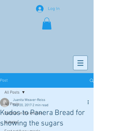
Log In
Post
All Posts
Juanita Weaver-Reiss
All Posts
Sep 20, 2017
2 min read
Kudos to Panera Bread for
Dietitian in the kitchen
showing the sugars
diabetes