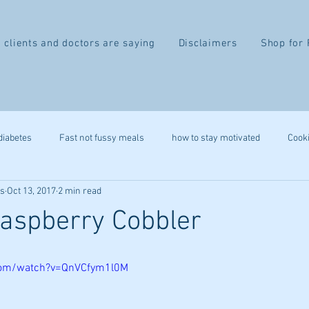
 clients and doctors are saying
Disclaimers
Shop for 
diabetes
Fast not fussy meals
how to stay motivated
Cook
ss
Oct 13, 2017
2 min read
recipe
gluten free
autoimmune
leap
heart health
aspberry Cobbler
belly fat
2 week difference
eczema
IBS
migr
com/watch?v=QnVCfym1l0M
ystem
stress reduction
mindfulness
immune health