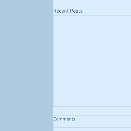
Recent Posts
Comments