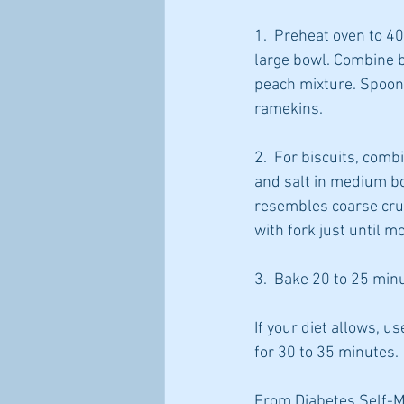
1.  Preheat oven to 4
large bowl. Combine br
peach mixture. Spoon 
ramekins.
2.  For biscuits, com
and salt in medium bo
resembles coarse crum
with fork just until 
3.  Bake 20 to 25 minu
If your diet allows, 
for 30 to 35 minutes.
From Diabetes Self-