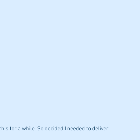
diets
his for a while. So decided I needed to deliver.