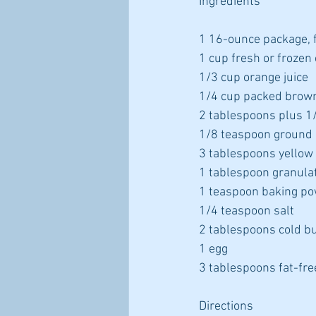
Ingredients
1 16-ounce package, 
1 cup fresh or frozen
1/3 cup orange juice
1/4 cup packed brow
2 tablespoons plus 1/
1/8 teaspoon ground 
3 tablespoons yellow
1 tablespoon granula
1 teaspoon baking p
1/4 teaspoon salt
2 tablespoons cold bu
1 egg
3 tablespoons fat-fre
Directions