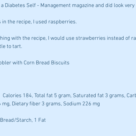
a Diabetes Self - Management magazine and did look very 
 in the recipe, I used raspberries.
thing with the recipe, I would use strawberries instead of r
le to tart.
bler with Corn Bread Biscuits
  Calories 184, Total fat 5 gram, Saturated fat 3 grams, Ca
6 mg, Dietary fiber 3 grams, Sodium 226 mg
 Bread/Starch, 1 Fat