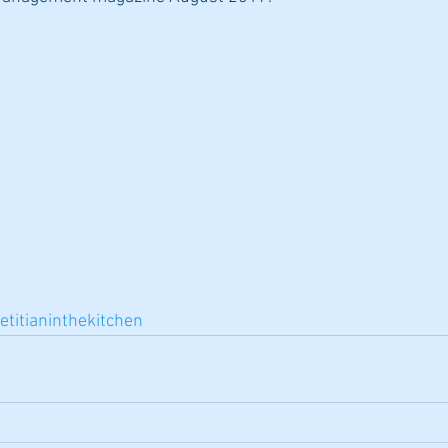
etitianinthekitchen