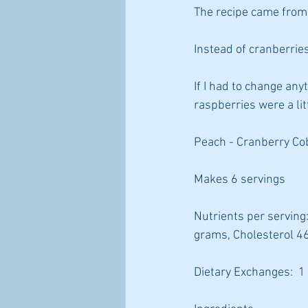
The recipe came from 
Instead of cranberries
If I had to change any
raspberries were a litt
Peach - Cranberry Cob
Makes 6 servings
Nutrients per serving:
grams, Cholesterol 4
Dietary Exchanges:  1