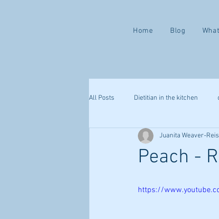
Home
Blog
What
All Posts
Dietitian in the kitchen
Juanita Weaver-Rei
Valentine ways to love yourself
Peach - R
mindful eating
health challenge
https://www.youtube.
webinar
sleep
immune s