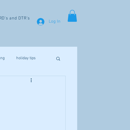
RD's and DTR's
Log In
ing
holiday tips
weight loss
aines
fibromyalgia
Vitamin D