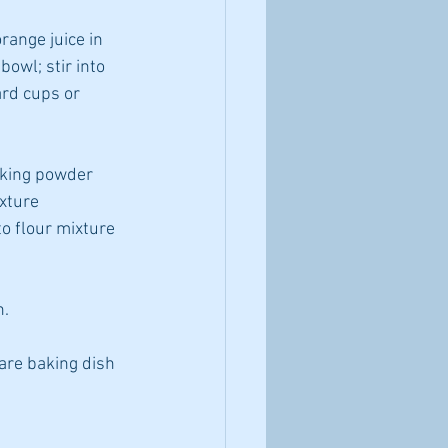
ange juice in 
owl; stir into 
rd cups or 
aking powder 
xture 
o flour mixture 
n.
are baking dish 