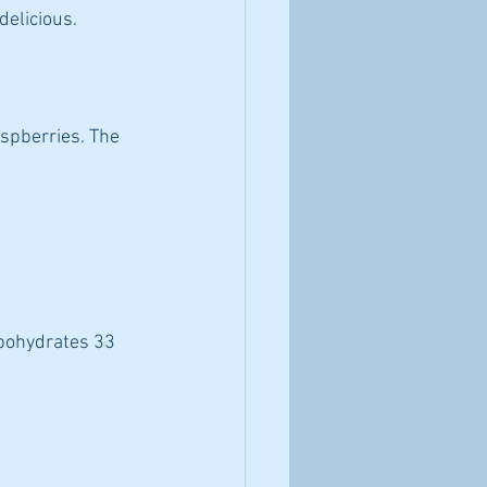
delicious.
aspberries. The 
rbohydrates 33 