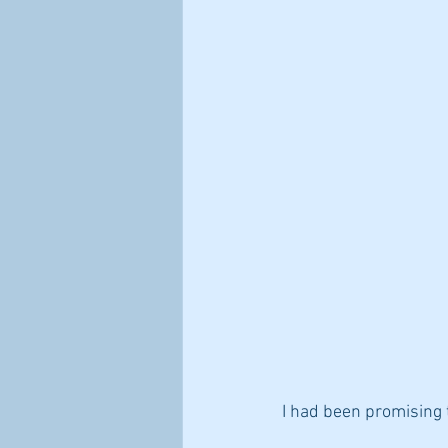
steps to improve immune health
I had been promising t