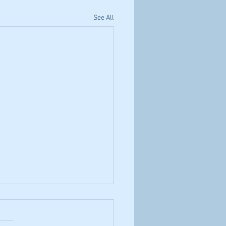
See All