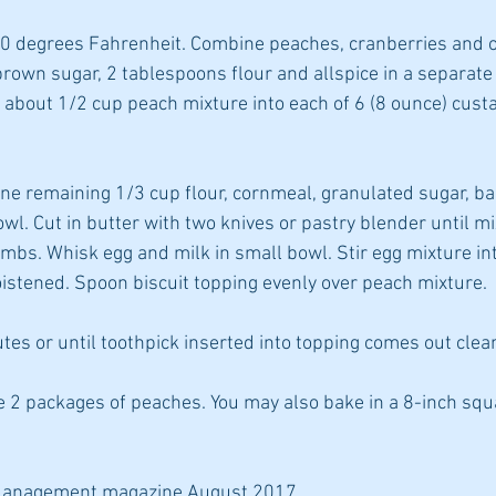
00 degrees Fahrenheit. Combine peaches, cranberries and or
own sugar, 2 tablespoons flour and allspice in a separate b
about 1/2 cup peach mixture into each of 6 (8 ounce) custa
bine remaining 1/3 cup flour, cornmeal, granulated sugar, b
wl. Cut in butter with two knives or pastry blender until mi
bs. Whisk egg and milk in small bowl. Stir egg mixture int
moistened. Spoon biscuit topping evenly over peach mixture.
tes or until toothpick inserted into topping comes out clea
use 2 packages of peaches. You may also bake in a 8-inch squ
Management magazine August 2017.