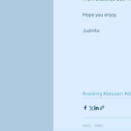
Hope you enjoy.
Juanita
#cooking
#dessert
#di