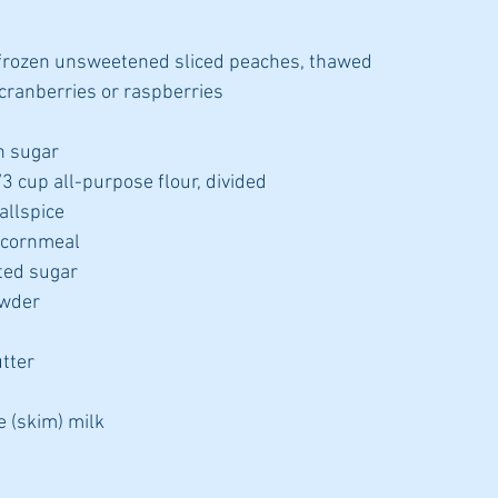
frozen unsweetened sliced peaches, thawed
 cranberries or raspberries
n sugar
3 cup all-purpose flour, divided
allspice
 cornmeal
ted sugar
owder
tter
e (skim) milk