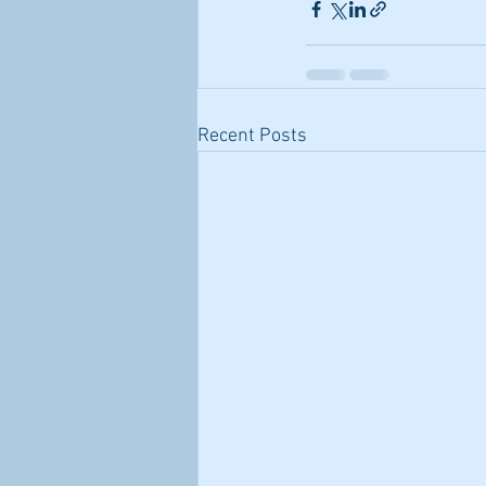
Recent Posts