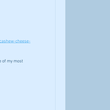
-cashew-cheese-
ne of my most 