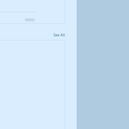
See All