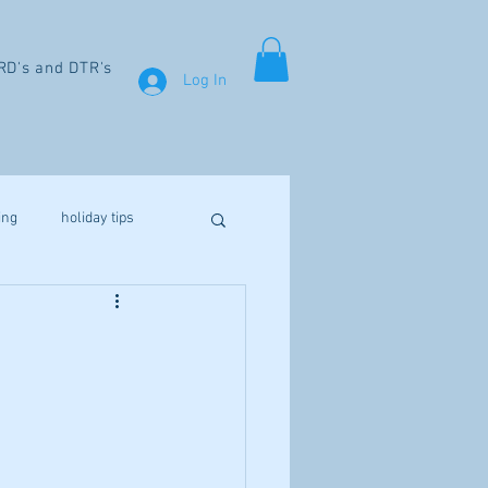
RD's and DTR's
Log In
ing
holiday tips
weight loss
aines
fibromyalgia
Vitamin D