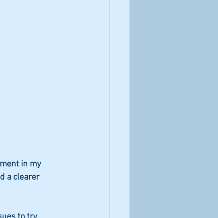
ement in my 
d a clearer 
ues to try 