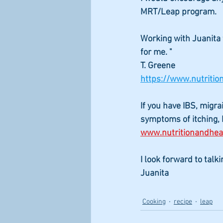
MRT/Leap program.
Working with Juanita 
for me. "
T. Greene  
https://www.nutriti
If you have IBS, migra
symptoms of itching, b
www.nutritionandhe
I look forward to talk
Juanita
Cooking
recipe
leap