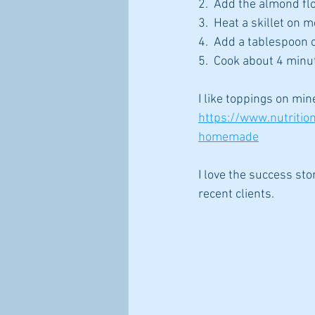
2.  Add the almond flo
3.  Heat a skillet on 
4.  Add a tablespoon o
5.  Cook about 4 minu
I like toppings on m
https://www.nutriti
homemade
I love the success stor
recent clients.