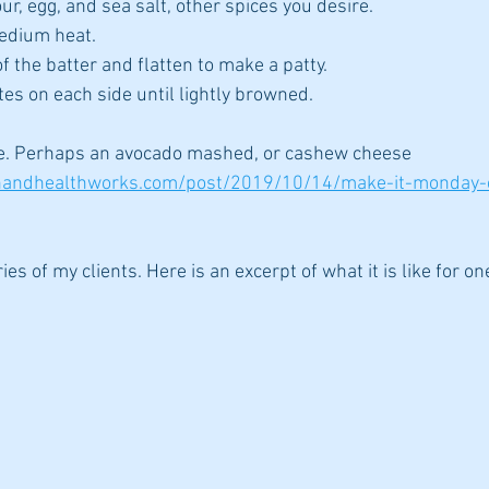
ur, egg, and sea salt, other spices you desire.
medium heat. 
f the batter and flatten to make a patty.
tes on each side until lightly browned.
ine. Perhaps an avocado mashed, or cashew cheese 
onandhealthworks.com/post/2019/10/14/make-it-monday
ies of my clients. Here is an excerpt of what it is like for o