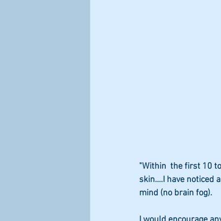
"Within  the first 10 
skin....I have noticed
mind (no brain fog).
I would encourage any