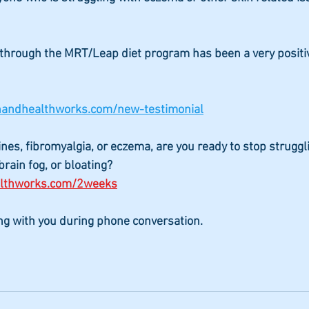
through the MRT/Leap diet program has been a very positi
onandhealthworks.com/new-testimonial
ines, fibromyalgia, or eczema, are you ready to stop struggl
rain fog, or bloating?
althworks.com/2weeks
ing with you during phone conversation.