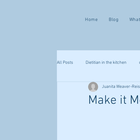
Home
Blog
What
All Posts
Dietitian in the kitchen
Juanita Weaver-Rei
Valentine ways to love yourself
Make it M
mindful eating
health challenge
webinar
sleep
immune s