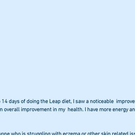
to 14 days of doing the Leap diet, I saw a noticeable  improv
 an overall improvement in my  health. I have more energy an
one who is struggling with eczema or other skin related iss