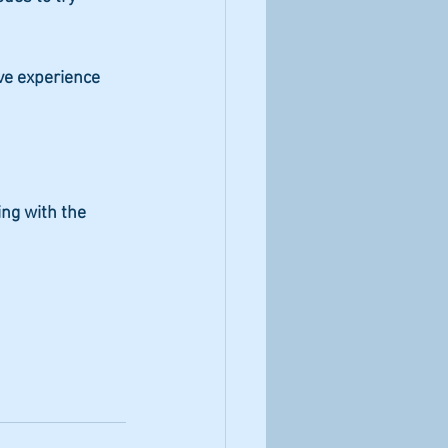
ve experience 
ing with the 