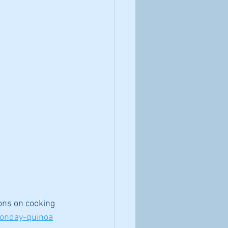
ons on cooking 
monday-quinoa