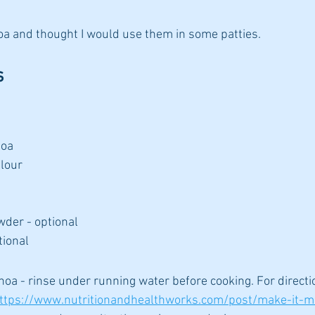
oa and thought I would use them in some patties.
s
noa
lour
wder - optional
tional
inoa - rinse under running water before cooking. For directi
ttps://www.nutritionandhealthworks.com/post/make-it-