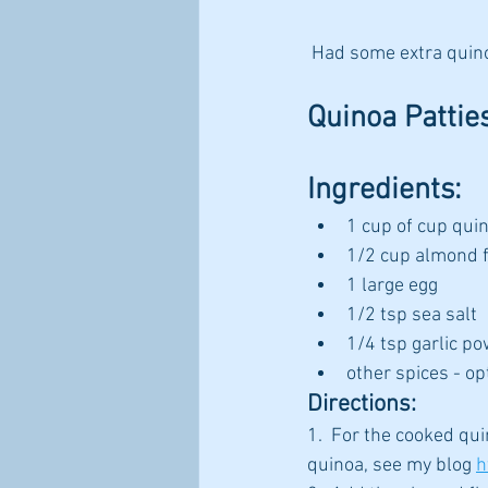
 Had some extra quin
Quinoa Pattie
Ingredients:
1 cup of cup qui
1/2 cup almond f
1 large egg
1/2 tsp sea salt
1/4 tsp garlic po
other spices - op
Directions:
1.  For the cooked qu
quinoa, see my blog 
h