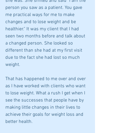
she was. She smiled and said "I am the 
person you saw as a patient. You gave 
me practical ways for me to make 
changes and to lose weight and be 
healthier." It was my client that I had 
seen two months before and talk about 
a changed person. She looked so 
different than she had at my first visit 
due to the fact she had lost so much 
weight.
That has happened to me over and over 
as I have worked with clients who want 
to lose weight. What a rush I get when I 
see the successes that people have by 
making little changes in their lives to 
achieve their goals for weight loss and 
better health.