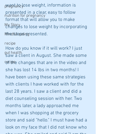
want to lose weight, information is 
pregnancy
presented in a clear, easy to follow 
nutrition for pregnancy
format that will allow you to make 
My Story
changes to lose weight by incorporating 
the steps presented.
Mindful eating
recipe
How do you know if it will work? I just 
gut health
saw a client in August. She made some 
recipe
of the changes that are in the video and 
she has lost 14 lbs in two months! I 
have been using these same strategies 
with clients I have worked with for the 
last 28 years. I saw a client and did a 
diet counseling session with her. Two 
months later, a lady approached me 
when I was shopping at the grocery 
store and said "hello." I must have had a 
look on my face that I did not know who 