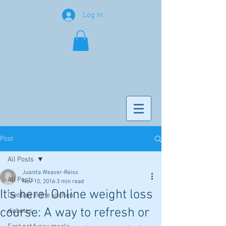
Log In
Post
All Posts
Juanita Weaver-Reiss
All Posts
Nov 10, 2016
3 min read
It's here! Online weight loss
Dietitian in the kitchen
course: A way to refresh or
diabetes