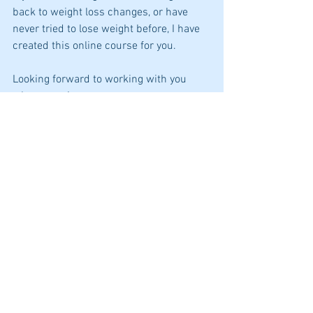
back to weight loss changes, or have 
never tried to lose weight before, I have 
created this online course for you.
Looking forward to working with you 
when you sign up as your 
dietitian/coach.
Juanita