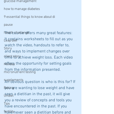
glucose management
how to manage diabetes
9 essential things to know about di
pause
health challenge
The course offers many great features:  
It contains worksheets to fill out as you 
Leap diet
watch the video, handouts to refer to, 
Story
and ways to implement changes over 
client story
time to achieve weight loss. Each video 
offers the opportunity for setting goals 
Holiday
from the information presented.
micronutrient testing
supplements
An obvious question is who is this for? If 
you are wanting to lose weight and have 
Baking
seen a dietitian in the past, it will give 
Undiet
you a review of concepts and tools you 
Tips
have encountered in the past. If you 
fertility
have never seen a dietitian before and 