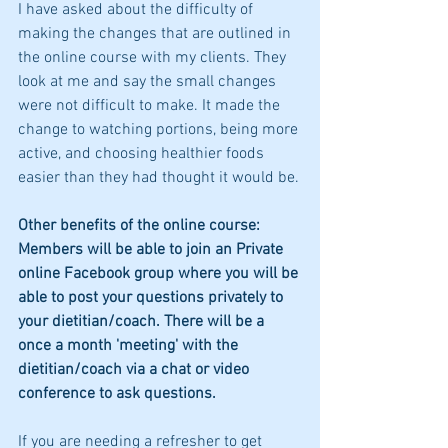
I have asked about the difficulty of 
making the changes that are outlined in 
the online course with my clients. They 
look at me and say the small changes 
were not difficult to make. It made the 
change to watching portions, being more 
active, and choosing healthier foods 
easier than they had thought it would be.
Other benefits of the online course:  
Members will be able to join an Private 
online Facebook group where you will be 
able to post your questions privately to 
your dietitian/coach. There will be a 
once a month 'meeting' with the 
dietitian/coach via a chat or video 
conference to ask questions.
If you are needing a refresher to get 