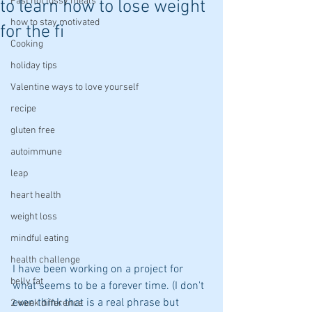
Fast not fussy meals
to learn how to lose weight
how to stay motivated
for the fi
Cooking
holiday tips
Valentine ways to love yourself
recipe
gluten free
autoimmune
leap
heart health
weight loss
mindful eating
health challenge
I have been working on a project for 
belly fat
what seems to be a forever time. (I don't 
even think that is a real phrase but 
2 week difference