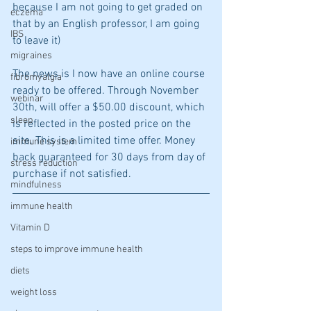
because I am not going to get graded on 
eczema
that by an English professor, I am going 
IBS
to leave it)
migraines
The news is I now have an online course 
fibromyalgia
ready to be offered. Through November 
webinar
30th, will offer a $50.00 discount, which 
sleep
is reflected in the posted price on the 
site. This is a limited time offer. Money 
immune system
back guaranteed for 30 days from day of 
stress reduction
purchase if not satisfied. 
mindfulness
immune health
Vitamin D
steps to improve immune health
diets
weight loss