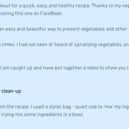
okout for a quick, easy, and healthy recipe. Thanks to my 
posting this one on FaceBook.
an easy and beautiful way to present vegetables and other 
e times. I had not seen or heard of spiralizing vegetables un
w, I am caught up and have put together a video to show you
r clean-up
m the recipe, I used a ziploc bag - quart size to 'mix' my ingr
 trying mix some ingredients in a bowl.