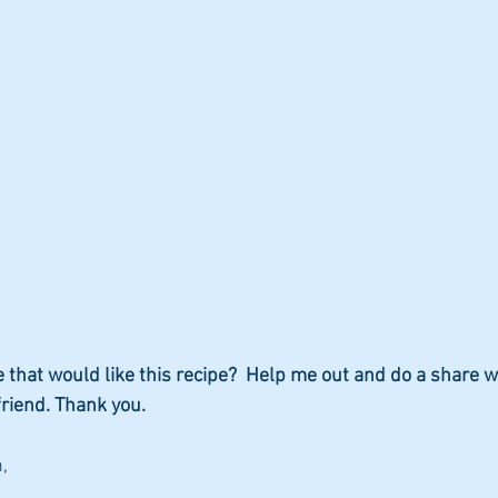
hat would like this recipe?  Help me out and do a share w
friend. Thank you.
,