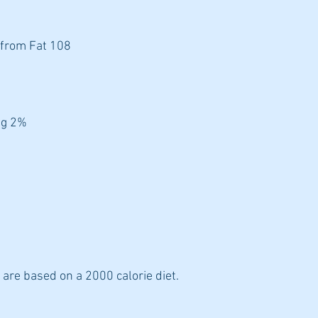
 from Fat 108
7g 2%
 are based on a 2000 calorie diet.