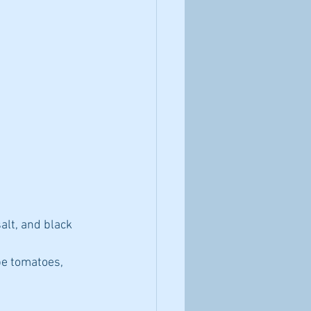
alt, and black 
pe tomatoes, 