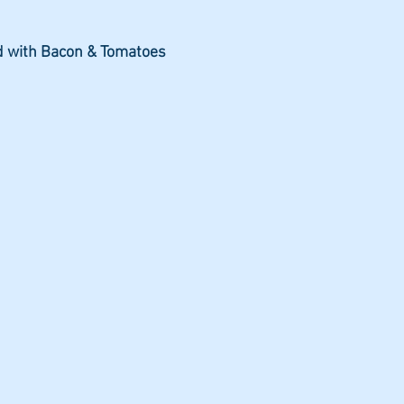
d with Bacon & Tomatoes