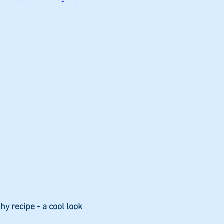
diets
hy recipe - a cool look 