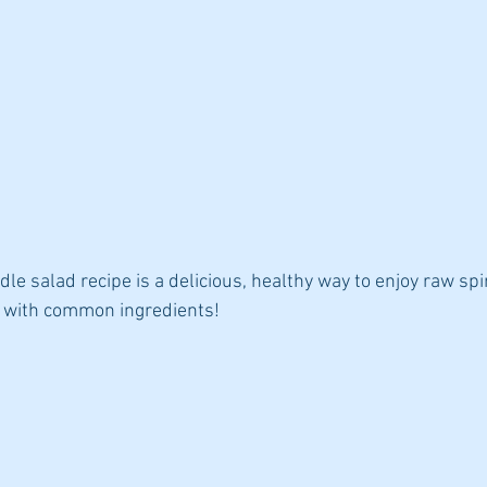
dle salad recipe is a delicious, healthy way to enjoy raw spi
y with common ingredients!