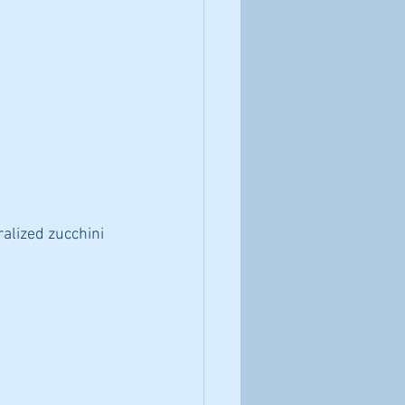
ralized zucchini 