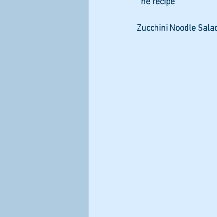
The recipe
Zucchini Noodle Sala