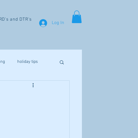
RD's and DTR's
Log In
ing
holiday tips
weight loss
aines
fibromyalgia
Vitamin D