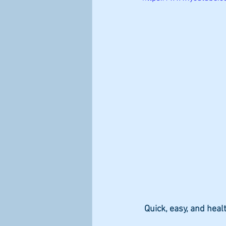
steps to improve immune health
 Quick, easy, and healt