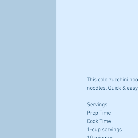
This cold zucchini noo
noodles. Quick & eas
Servings
Prep Time
Cook Time
1-cup servings