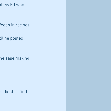
nephew Ed who 
foods in recipes.
til he posted 
 the ease making 
edients. I find 