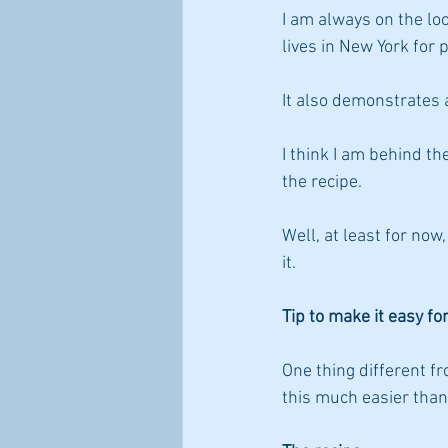
I am always on the lo
lives in New York for 
It also demonstrates 
I think I am behind th
the recipe. 
Well, at least for no
it.
Tip to make it easy fo
One thing different fro
this much easier than