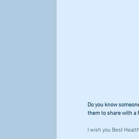
Do you know someone t
them to share with a 
I wish you Best Health