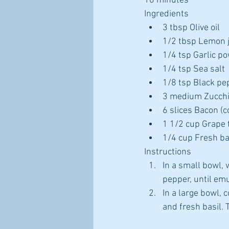
10 minutes
Ingredients 
3 tbsp Olive oil  
1/2 tbsp Lemon j
1/4 tsp Garlic po
1/4 tsp Sea salt  
1/8 tsp Black pe
3 medium Zucchini
6 slices Bacon (c
1 1/2 cup Grape 
1/4 cup Fresh bas
Instructions 
In a small bowl, w
pepper, until emul
In a large bowl,
and fresh basil. 