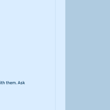
ith them. Ask 