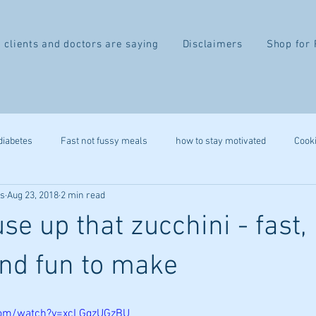
 clients and doctors are saying
Disclaimers
Shop for 
diabetes
Fast not fussy meals
how to stay motivated
Cook
ss
Aug 23, 2018
2 min read
recipe
gluten free
autoimmune
leap
heart health
se up that zucchini - fast,
belly fat
2 week difference
eczema
IBS
migr
and fun to make
ystem
stress reduction
mindfulness
immune health
com/watch?v=xcLGgzUGzBU