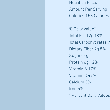
Nutrition Facts
Amount Per Serving
Calories 153 Calories
% Daily Value*
Total Fat 12g 18%
Total Carbohydrates 
Dietary Fiber 2g 8%
Sugars 4g
Protein 6g 12%
Vitamin A 17%
Vitamin C 47%
Calcium 3%
Iron 5%
* Percent Daily Values