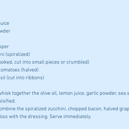
uice  
wder  
pper  
 (spiralized)  
ooked, cut into small pieces or crumbled)  
tomatoes (halved)  
il (cut into ribbons) 
hisk together the olive oil, lemon juice, garlic powder, sea s
sified.  
 combine the spiralized zucchini, chopped bacon, halved gra
Toss with the dressing. Serve immediately. 