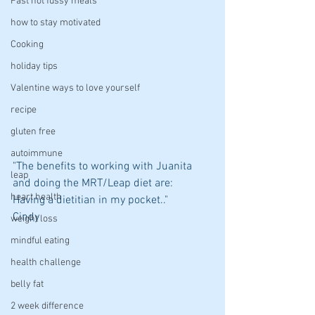
Fast not fussy meals
how to stay motivated
Cooking
holiday tips
Valentine ways to love yourself
recipe
gluten free
autoimmune
"The benefits to working with Juanita 
leap
and doing the MRT/Leap diet are:  
heart health
Having a dietitian in my pocket.."
Cindy
weight loss
mindful eating
health challenge
belly fat
2 week difference