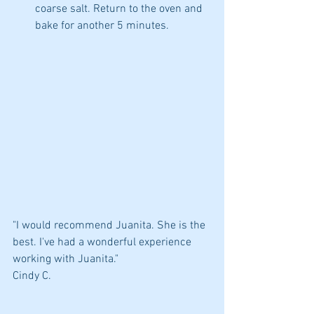
coarse salt. Return to the oven and 
bake for another 5 minutes. 
"I would recommend Juanita. She is the 
best. I've had a wonderful experience 
working with Juanita."
Cindy C.