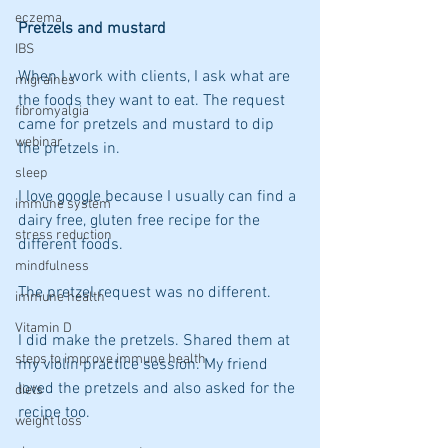
eczema
Pretzels and mustard
IBS
When I work with clients, I ask what are 
migraines
the foods they want to eat. The request 
fibromyalgia
came for pretzels and mustard to dip 
webinar
the pretzels in.  
sleep
I love google because I usually can find a 
immune system
dairy free, gluten free recipe for the 
stress reduction
different foods.
mindfulness
The pretzel request was no different.
immune health
Vitamin D
I did make the pretzels. Shared them at 
steps to improve immune health
my violin practice session. My friend 
loved the pretzels and also asked for the 
diets
recipe too.
weight loss