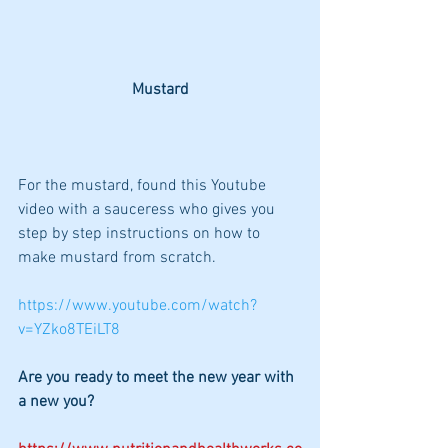
Mustard
For the mustard, found this Youtube 
video with a sauceress who gives you 
step by step instructions on how to 
make mustard from scratch.
https://www.youtube.com/watch?
v=YZko8TEiLT8
Are you ready to meet the new year with 
a new you?