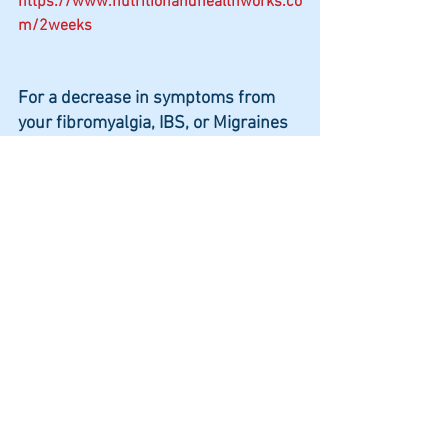
https://www.nutritionandhealthworks.co
m/2weeks
For a decrease in symptoms from 
your fibromyalgia, IBS, or Migraines 
in 2 weeks!
Questions to consider
Do you want to spend more time 
with your family and friends and 
not have to cancel events because 
you feel so bad?
Do you want relief from bloating, 
gas, acid reflux, constipation, 
and/or loose bowel movements so 
you can focus on enjoying family 
and friends?