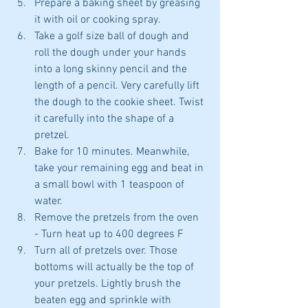
Prepare a baking sheet by greasing 
it with oil or cooking spray.  
Take a golf size ball of dough and 
roll the dough under your hands 
into a long skinny pencil and the 
length of a pencil. Very carefully lift 
the dough to the cookie sheet. Twist 
it carefully into the shape of a 
pretzel.   
Bake for 10 minutes. Meanwhile, 
take your remaining egg and beat in 
a small bowl with 1 teaspoon of 
water.  
Remove the pretzels from the oven 
- Turn heat up to 400 degrees F  
Turn all of pretzels over. Those 
bottoms will actually be the top of 
your pretzels. Lightly brush the 
beaten egg and sprinkle with 