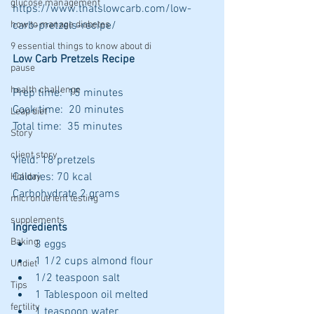
glucose management
https://www.thatslowcarb.com/low-
carb-pretzels-recipe/
how to manage diabetes
9 essential things to know about di
Low Carb Pretzels Recipe
pause
health challenge
Prep time:  15 minutes
Cook time:  20 minutes
Leap diet
Total time:  35 minutes
Story
client story
Yield: 18 pretzels
Calories: 70 kcal
Holiday
Carbohydrate 2 grams
micronutrient testing
supplements
Ingredients
Baking
3 eggs  
1 1/2 cups almond flour  
Undiet
1/2 teaspoon salt  
Tips
1 Tablespoon oil melted  
fertility
1 teaspoon water  