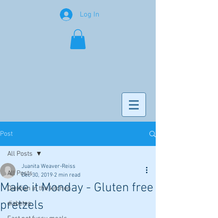
Log In
Post
All Posts
Juanita Weaver-Reiss
All Posts
Dec 30, 2019
2 min read
Make it Monday - Gluten free
Dietitian in the kitchen
pretzels
diabetes