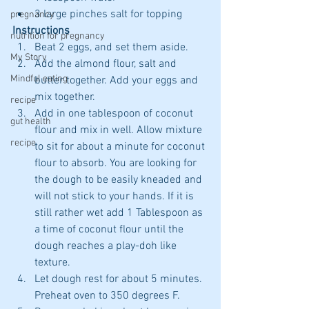
3 large pinches salt for topping 
pregnancy
Instructions
nutrition for pregnancy
Beat 2 eggs, and set them aside.   
My Story
Add the almond flour, salt and 
Mindful eating
butter together. Add your eggs and 
mix together.    
recipe
Add in one tablespoon of coconut 
gut health
flour and mix in well. Allow mixture 
recipe
to sit for about a minute for coconut 
flour to absorb. You are looking for 
the dough to be easily kneaded and 
will not stick to your hands. If it is 
still rather wet add 1 Tablespoon as 
a time of coconut flour until the 
dough reaches a play-doh like 
texture.  
Let dough rest for about 5 minutes. 
Preheat oven to 350 degrees F.  