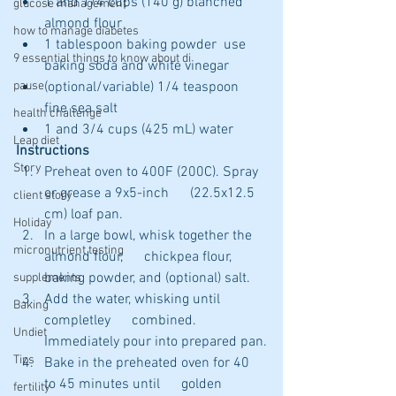
1 and 1/4 cups (140 g) blanched 
glucose management
almond flour 
how to manage diabetes
1 tablespoon baking powder  use 
9 essential things to know about di
baking soda and white vinegar
(optional/variable) 1/4 teaspoon 
pause
fine sea salt 
health challenge
1 and 3/4 cups (425 mL) water 
Leap diet
Instructions
Story
Preheat oven to 400F (200C). Spray 
or grease a 9x5-inch      (22.5x12.5 
client story
cm) loaf pan.
Holiday
In a large bowl, whisk together the 
micronutrient testing
almond flour,      chickpea flour, 
baking powder, and (optional) salt.
supplements
Add the water, whisking until 
Baking
completley      combined.  
Undiet
Immediately pour into prepared pan.
Tips
Bake in the preheated oven for 40 
to 45 minutes until      golden 
fertility