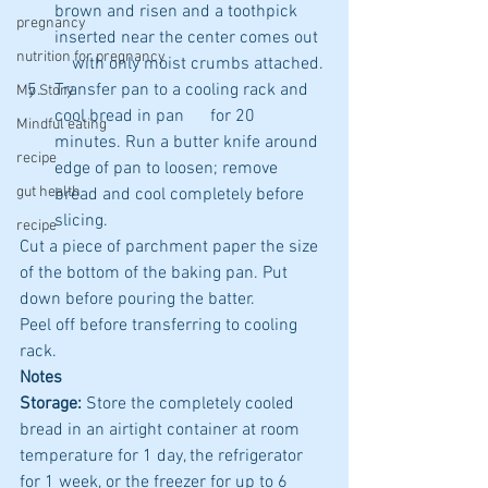
brown and risen and a toothpick 
pregnancy
inserted near the center comes out  
nutrition for pregnancy
    with only moist crumbs attached.
Transfer pan to a cooling rack and 
My Story
cool bread in pan      for 20 
Mindful eating
minutes. Run a butter knife around 
recipe
edge of pan to loosen; remove      
gut health
bread and cool completely before 
slicing.
recipe
Cut a piece of parchment paper the size 
of the bottom of the baking pan. Put 
down before pouring the batter. 
Peel off before transferring to cooling 
rack.
Notes
Storage:
 Store the completely cooled 
bread in an airtight container at room 
temperature for 1 day, the refrigerator 
for 1 week, or the freezer for up to 6 