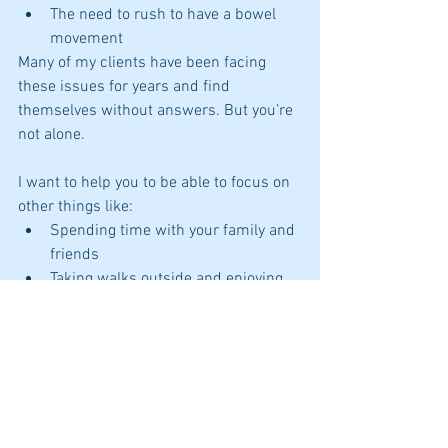
The need to rush to have a bowel 
movement
Many of my clients have been facing 
these issues for years and find  
themselves without answers. But you’re 
not alone. 
I want to help you to be able to focus on 
other things like:
Spending time with your family and 
friends
Taking walks outside and enjoying 
nature
Enjoying your food
I am here to help you uncover the "why 
and how" to reduce your symptoms so 
you can get to the life you want. 
Click here to schedule
 your phone 