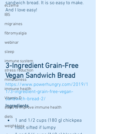
sandwich bread. It is so easy to make. 
eczema
And I love easy!
IBS
migraines
fibromyalgia
webinar
sleep
immune system
3-Ingredient Grain-Free 
stress reduction
Vegan Sandwich Bread 
mindfulness
https://www.powerhungry.com/2019/1
immune health
1/3-ingredient-grain-free-vegan-
Vitamin D
sandwich-bread-2/
Ingredients
steps to improve immune health
diets
1 and 1/2 cups (180 g) chickpea 
weight loss
flour, sifted if lumpy 