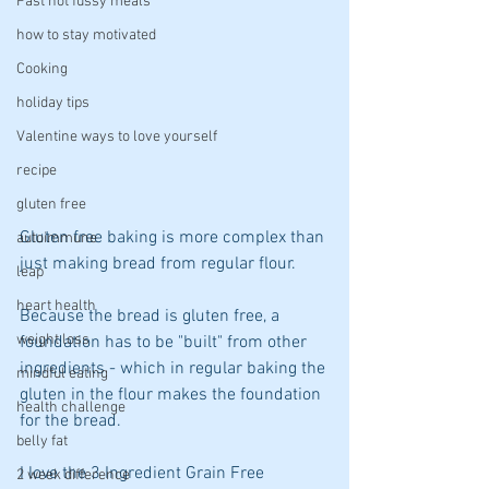
Fast not fussy meals
how to stay motivated
Cooking
holiday tips
Valentine ways to love yourself
recipe
gluten free
Gluten free baking is more complex than 
autoimmune
just making bread from regular flour. 
leap
heart health
Because the bread is gluten free, a 
weight loss
foundation has to be "built" from other 
ingredients - which in regular baking the 
mindful eating
gluten in the flour makes the foundation 
health challenge
for the bread.
belly fat
I love the 3 Ingredient Grain Free 
2 week difference