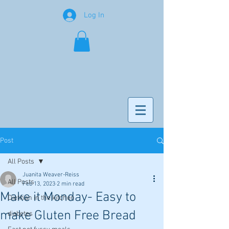
Log In
Post
All Posts
Juanita Weaver-Reiss
All Posts
Feb 13, 2023
2 min read
Make it Monday- Easy to
Dietitian in the kitchen
make Gluten Free Bread
diabetes