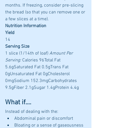
months. If freezing, consider pre-slicing 
the bread (so that you can remove one or 
a few slices at a time).
Nutrition Information
Yield
14 
Serving Size
1 slice (1/14th of loaf) 
Amount Per 
Serving:
 Calories 96Total Fat 
5.6gSaturated Fat 0.5gTrans Fat 
0gUnsaturated Fat 0gCholesterol 
0mgSodium 152.3mgCarbohydrates 
9.5gFiber 2.1gSugar 1.4gProtein 4.4g 
What if....
Instead of dealing with the:
Abdominal pain or discomfort
Bloating or a sense of gaseousness