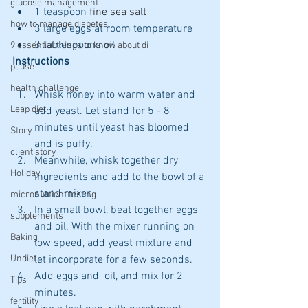
glucose management
1 teaspoon 
fine sea salt
how to manage diabetes
3 large eggs at room temperature 
3 tablespoons oil
9 essential things to know about di
Instructions
pause
health challenge
Whisk honey into warm water and 
Leap diet
add yeast. Let stand for 5 - 8 
minutes until yeast has bloomed 
Story
and is puffy. 
client story
Meanwhile, whisk together dry 
Holiday
ingredients and add to the bowl of a 
stand mixer. 
micronutrient testing
In a small bowl, beat together eggs 
supplements
and oil. With the mixer running on 
Baking
low speed, add yeast mixture and 
Undiet
let incorporate for a few seconds. 
Add eggs and  oil, and mix for 2 
Tips
minutes.  
fertility