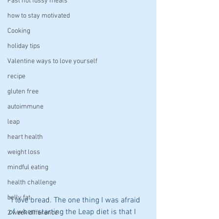
Fast not fussy meals
how to stay motivated
Cooking
holiday tips
Valentine ways to love yourself
recipe
gluten free
autoimmune
leap
heart health
weight loss
mindful eating
health challenge
belly fat
"I love bread. The one thing I was afraid 
of when starting the Leap diet is that I 
2 week difference