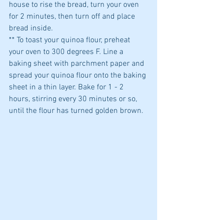
house to rise the bread, turn your oven 
for 2 minutes, then turn off and place 
bread inside.
** To toast your quinoa flour, preheat 
your oven to 300 degrees F. Line a 
baking sheet with parchment paper and 
spread your quinoa flour onto the baking 
sheet in a thin layer. Bake for 1 - 2 
hours, stirring every 30 minutes or so, 
until the flour has turned golden brown.