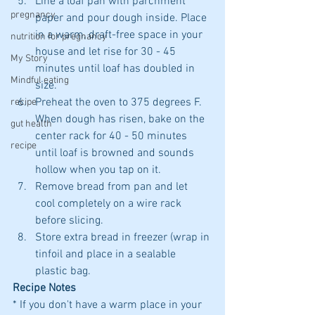
Line a loaf pan with parchment 
pregnancy
paper and pour dough inside. Place 
in a warm, draft-free space in your 
nutrition for pregnancy
house and let rise for 30 - 45 
My Story
minutes until loaf has doubled in 
Mindful eating
size.
Preheat the oven to 375 degrees F. 
recipe
When dough has risen, bake on the 
gut health
center rack for 40 - 50 minutes 
recipe
until loaf is browned and sounds 
hollow when you tap on it. 
Remove bread from pan and let 
cool completely on a wire rack 
before slicing. 
Store extra bread in freezer (wrap in 
tinfoil and place in a sealable 
plastic bag.
Recipe Notes
* If you don't have a warm place in your 