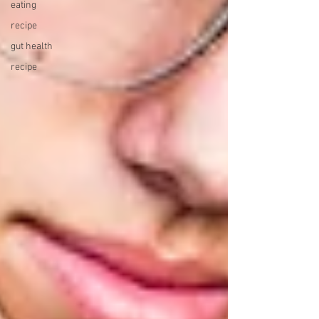
eating
recipe
gut health
recipe