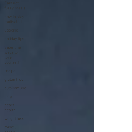
Fast not
fussy meals
how to stay
motivated
Cooking
holiday tips
Valentine
ways to
love
yourself
recipe
gluten free
autoimmune
leap
heart
health
weight loss
mindful