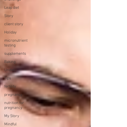
Leap diet
Story
client story
Holiday
micronutrient
testing
supplements
Baking
Undiet
Tips
fertility
pregnancy
nutrition for
pregnancy
My Story
Mindful