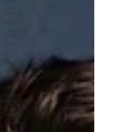
eating
health
challenge
belly fat
2 week
difference
eczema
IBS
migraines
fibromyalgia
webinar
sleep
immune
system
stress
reduction
mindfulness
immune