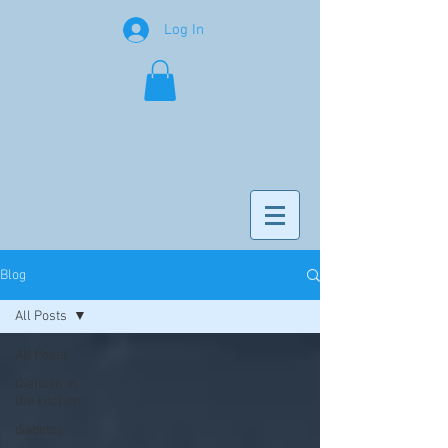
Log In
Blog
All Posts
All Posts
Dietitian in
the kitchen
diabetes