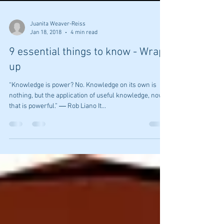
Juanita Weaver-Reiss
Jan 18, 2018
4 min read
9 essential things to know - Wrap
up
“Knowledge is power? No. Knowledge on its own is
nothing, but the application of useful knowledge, now
that is powerful.” ― Rob Liano It...