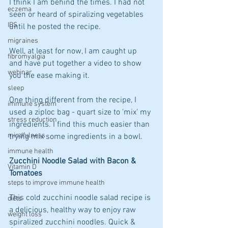
I think I am behind the times. I had not 
eczema
seen or heard of spiralizing vegetables 
IBS
until he posted the recipe. 
migraines
Well, at least for now, I am caught up 
fibromyalgia
and have put together a video to show 
webinar
you the ease making it.
sleep
One thing different from the recipe, I 
immune system
used a ziploc bag - quart size to 'mix' my 
stress reduction
ingredients. I find this much easier than 
mindfulness
trying mix some ingredients in a bowl.
immune health
Zucchini Noodle Salad with Bacon & 
Vitamin D
Tomatoes 
steps to improve immune health
This cold zucchini noodle salad recipe is 
diets
a delicious, healthy way to enjoy raw 
weight loss
spiralized zucchini noodles. Quick & 