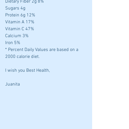
Dietary Fiber 2g 8%
Sugars 4g
Protein 6g 12%
Vitamin A 17%
Vitamin C 47%
Calcium 3%
Iron 5%
* Percent Daily Values are based on a 
2000 calorie diet.
I wish you Best Health,
Juanita