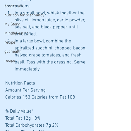
Instructions 
pregnancy
In a small bowl, whisk together the 
nutrition for pregnancy
olive oil, lemon juice, garlic powder, 
My Story
sea salt, and black pepper, until 
Mindful eating
emulsified.  
In a large bowl, combine the 
recipe
spiralized zucchini, chopped bacon, 
gut health
halved grape tomatoes, and fresh 
recipe
basil. Toss with the dressing. Serve 
immediately. 
Nutrition Facts
Amount Per Serving
Calories 153 Calories from Fat 108
% Daily Value*
Total Fat 12g 18%
Total Carbohydrates 7g 2%