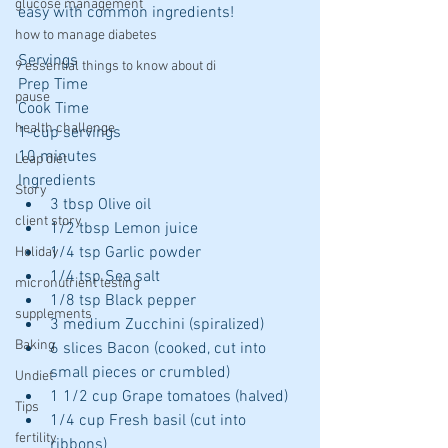
glucose management
easy with common ingredients!
how to manage diabetes
Servings
9 essential things to know about di
Prep Time
pause
Cook Time
health challenge
1-cup servings
10 minutes
Leap diet
Ingredients 
Story
3 tbsp Olive oil  
client story
1/2 tbsp Lemon juice  
1/4 tsp Garlic powder  
Holiday
1/4 tsp Sea salt  
micronutrient testing
1/8 tsp Black pepper  
supplements
3 medium Zucchini (spiralized)  
Baking
6 slices Bacon (cooked, cut into 
small pieces or crumbled)  
Undiet
1 1/2 cup Grape tomatoes (halved)  
Tips
1/4 cup Fresh basil (cut into 
fertility
ribbons) 