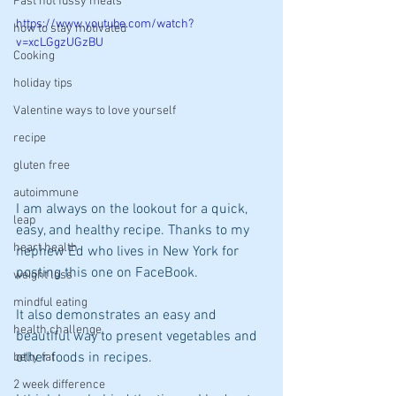
Fast not fussy meals
https://www.youtube.com/watch?
how to stay motivated
v=xcLGgzUGzBU
Cooking
holiday tips
Valentine ways to love yourself
recipe
gluten free
autoimmune
I am always on the lookout for a quick, 
leap
easy, and healthy recipe. Thanks to my 
heart health
nephew Ed who lives in New York for 
posting this one on FaceBook.
weight loss
mindful eating
It also demonstrates an easy and 
health challenge
beautiful way to present vegetables and 
other foods in recipes.
belly fat
2 week difference