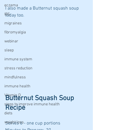
eczema
I also made a Butternut squash soup 
IBS
today too.
migraines
fibromyalgia
webinar
sleep
immune system
stress reduction
mindfulness
immune health
Vitamin D
Butternut Squash Soup 
steps to improve immune health
Recipe
diets
weight loss
Serves 6 - one cup portions