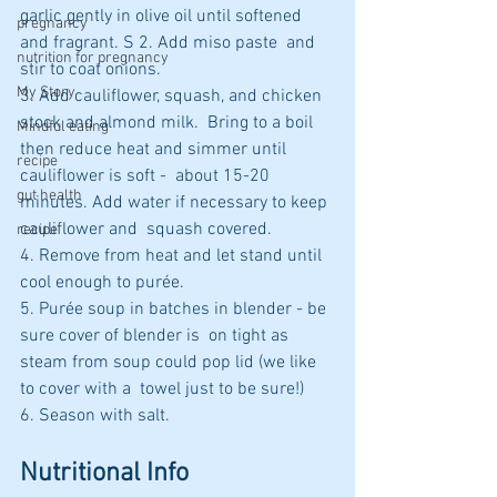
garlic gently in olive oil until softened 
pregnancy
and fragrant. S 2. Add miso paste  and 
nutrition for pregnancy
stir to coat onions. 
My Story
3. Add cauliflower, squash, and chicken 
stock and almond milk.  Bring to a boil 
Mindful eating
then reduce heat and simmer until 
recipe
cauliflower is soft -  about 15-20 
gut health
minutes. Add water if necessary to keep 
cauliflower and  squash covered. 
recipe
4. Remove from heat and let stand until 
cool enough to purée. 
5. Purée soup in batches in blender - be 
sure cover of blender is  on tight as 
steam from soup could pop lid (we like 
to cover with a  towel just to be sure!) 
6. Season with salt.
Nutritional Info