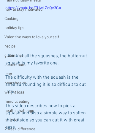
Fast not fussy meals
https://youtu.be/TUwLZcQv3GA
how to stay motivated
Cooking
holiday tips
Valentine ways to love yourself
recipe
I think of all the squashes, the butternut 
gluten free
squash is my favorite one. 
autoimmune
leap
The difficulty with the squash is the 
heart health
shell surrounding it is so difficult to cut 
into. 
weight loss
mindful eating
This video describes how to pick a 
health challenge
squash and also a simple way to soften 
the outside so you can cut it with great 
belly fat
ease.
2 week difference