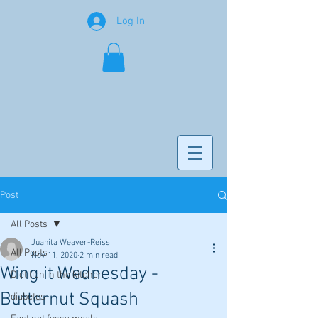
Log In
Post
All Posts
Juanita Weaver-Reiss
All Posts
Nov 11, 2020
2 min read
Wing it Wednesday -
Dietitian in the kitchen
Butternut Squash
diabetes