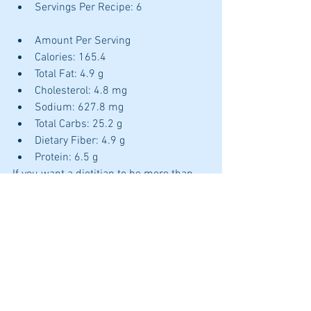
Servings Per Recipe: 6 		
Amount Per Serving 			 
Calories: 165.4 
Total Fat: 4.9 g 
Cholesterol: 4.8 mg 
Sodium: 627.8 mg 
Total Carbs: 25.2 g 
Dietary Fiber: 4.9 g 
Protein: 6.5 g 
If you want a dietitian to be more than 
just a meal plan or dietary advice for 
your IBS 
www.nutritionandhealthworks.com/2we
eks 
Juanita
cooking
recipe
gluten free
leap
autoimmune
Dietitian in the kitchen