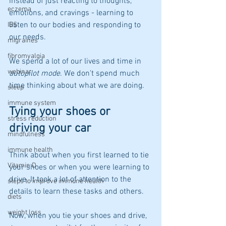
instead of just reacting to thoughts, 
eczema
emotions, and cravings - learning to 
listen to our bodies and responding to 
IBS
our needs.
migraines
fibromyalgia
We spend a lot of our lives and time in 
webinar
autopilot mode
. We don't spend much 
time thinking about what we are doing. 
sleep
immune system
Tying your shoes or 
stress reduction
driving your car
mindfulness
immune health
Think about when you first learned to tie 
Vitamin D
your shoes or when you were learning to 
drive. It took a lot of attention to the 
steps to improve immune health
details to learn these tasks and others.
diets
weight loss
Now, when you tie your shoes and drive, 