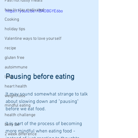
Fast not fussy meals
how to stay motivated
https://youtu.be/nBAOBGYE6bo
Cooking
holiday tips
Valentine ways to love yourself
recipe
gluten free
autoimmune
Pausing before eating
leap
heart health
It may sound somewhat strange to talk 
weight loss
about slowing down and "pausing" 
mindful eating
before we eat food. 
health challenge
It is part of the process of becoming 
belly fat
more mindful when eating food - 
2 week difference