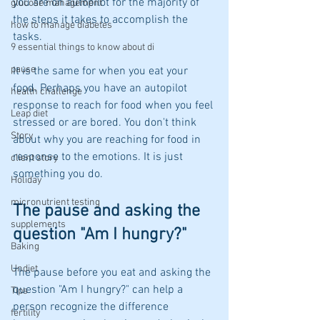
you are on autopilot for the majority of 
glucose management
the steps it takes to accomplish the 
how to manage diabetes
tasks. 
9 essential things to know about di
pause
It is the same for when you eat your 
food. Perhaps you have an autopilot 
health challenge
response to reach for food when you feel 
Leap diet
stressed or are bored. You don't think 
Story
about why you are reaching for food in 
response to the emotions. It is just 
client story
something you do.
Holiday
micronutrient testing
The pause and asking the 
supplements
question "Am I hungry?"
Baking
Undiet
The pause before you eat and asking the 
question "Am I hungry?" can help a 
Tips
person recognize the difference 
fertility