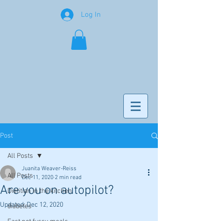
Log In
Post
All Posts
Juanita Weaver-Reiss
All Posts
Dec 11, 2020
2 min read
Are you on autopilot?
Dietitian in the kitchen
Updated:
Dec 12, 2020
diabetes