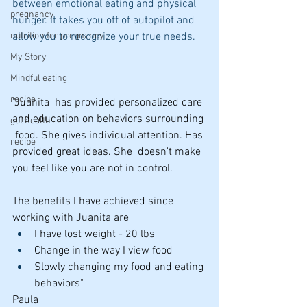
between emotional eating and physical 
pregnancy
hunger. It takes you off of autopilot and 
allow you to recognize your true needs.
nutrition for pregnancy
My Story
Mindful eating
recipe
"Juanita  has provided personalized care 
and education on behaviors surrounding 
gut health
 food. She gives individual attention. Has 
recipe
provided great ideas. She  doesn't make 
you feel like you are not in control.
The benefits I have achieved since 
working with Juanita are
I have lost weight - 20 lbs
Change in the way I view food
Slowly changing my food and eating 
behaviors"
Paula